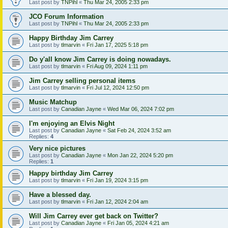
Last post by
TNPihl
«
Thu Mar 24, 2005 2:33 pm
JCO Forum Information
Last post by
TNPihl
«
Thu Mar 24, 2005 2:33 pm
Happy Birthday Jim Carrey
Last post by
tlmarvin
«
Fri Jan 17, 2025 5:18 pm
Do y'all know Jim Carrey is doing nowadays.
Last post by
tlmarvin
«
Fri Aug 09, 2024 1:11 pm
Jim Carrey selling personal items
Last post by
tlmarvin
«
Fri Jul 12, 2024 12:50 pm
Music Matchup
Last post by
Canadian Jayne
«
Wed Mar 06, 2024 7:02 pm
I'm enjoying an Elvis Night
Last post by
Canadian Jayne
«
Sat Feb 24, 2024 3:52 am
Replies:
4
Very nice pictures
Last post by
Canadian Jayne
«
Mon Jan 22, 2024 5:20 pm
Replies:
1
Happy birthday Jim Carrey
Last post by
tlmarvin
«
Fri Jan 19, 2024 3:15 pm
Have a blessed day.
Last post by
tlmarvin
«
Fri Jan 12, 2024 2:04 am
Will Jim Carrey ever get back on Twitter?
Last post by
Canadian Jayne
«
Fri Jan 05, 2024 4:21 am