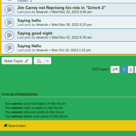
Replies:
1
Jim Carrey not Reprising his role in "Grinch 2"
Last post by
tlmarvin
«
Wed Nov 22, 2023 6:45 am
Saying hello
Last post by
tlmarvin
«
Wed Nov 08, 2023 9:20 pm
Saying good night
Last post by
tlmarvin
«
Wed Nov 01, 2023 5:35 am
Saying Hello
Last post by
tlmarvin
«
Mon Oct 16, 2023 2:22 pm
New Topic
Page
1
of
1
2
1575 topics
FORUM PERMISSIONS
You
cannot
post new topics in this forum
You
cannot
reply to topics in this forum
You
cannot
edit your posts in this forum
You
cannot
delete your posts in this forum
Board index