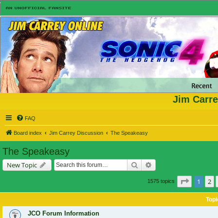
Jim Carre
FAQ
Board index
Jim Carrey Discussion
The Speakeasy
The Speakeasy
Search
Advanced search
New Topic
Page
1
of
1
2
1575 topics
Topi
JCO Forum Information