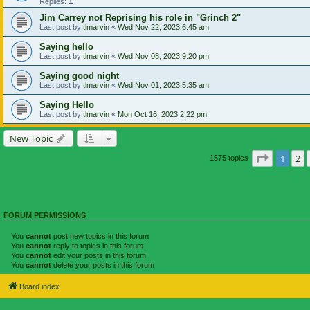
Replies:
1
Jim Carrey not Reprising his role in "Grinch 2"
Last post by
tlmarvin
«
Wed Nov 22, 2023 6:45 am
Saying hello
Last post by
tlmarvin
«
Wed Nov 08, 2023 9:20 pm
Saying good night
Last post by
tlmarvin
«
Wed Nov 01, 2023 5:35 am
Saying Hello
Last post by
tlmarvin
«
Mon Oct 16, 2023 2:22 pm
New Topic
Page
1
of
1
2
1575 topics
FORUM PERMISSIONS
You
cannot
post new topics in this forum
You
cannot
reply to topics in this forum
You
cannot
edit your posts in this forum
You
cannot
delete your posts in this forum
Board index