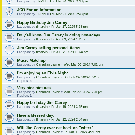
Last post by
TNPihl
«
Thu Mar 24, 2005 2:33 pm
JCO Forum Information
Last post by
TNPihl
«
Thu Mar 24, 2005 2:33 pm
Happy Birthday Jim Carrey
Last post by
tlmarvin
«
Fri Jan 17, 2025 5:18 pm
Do y'all know Jim Carrey is doing nowadays.
Last post by
tlmarvin
«
Fri Aug 09, 2024 1:11 pm
Jim Carrey selling personal items
Last post by
tlmarvin
«
Fri Jul 12, 2024 12:50 pm
Music Matchup
Last post by
Canadian Jayne
«
Wed Mar 06, 2024 7:02 pm
I'm enjoying an Elvis Night
Last post by
Canadian Jayne
«
Sat Feb 24, 2024 3:52 am
Replies:
4
Very nice pictures
Last post by
Canadian Jayne
«
Mon Jan 22, 2024 5:20 pm
Replies:
1
Happy birthday Jim Carrey
Last post by
tlmarvin
«
Fri Jan 19, 2024 3:15 pm
Have a blessed day.
Last post by
tlmarvin
«
Fri Jan 12, 2024 2:04 am
Will Jim Carrey ever get back on Twitter?
Last post by
Canadian Jayne
«
Fri Jan 05, 2024 4:21 am