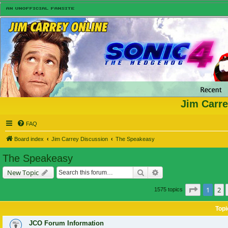
Jim Carre
FAQ
Board index
Jim Carrey Discussion
The Speakeasy
The Speakeasy
Search
Advanced search
New Topic
Page
1
of
1
2
1575 topics
Topi
JCO Forum Information