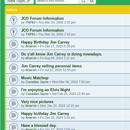
Search
Advanced search
New Topic
TOPICS
JCO Forum Information
by
TNPihl
»
Thu Mar 24, 2005 2:33 pm
JCO Forum Information
by
TNPihl
»
Thu Mar 24, 2005 2:33 pm
Happy Birthday Jim Carrey
by
tlmarvin
»
Fri Jan 17, 2025 5:18 pm
Do y'all know Jim Carrey is doing nowadays.
by
tlmarvin
»
Fri Aug 09, 2024 1:11 pm
Jim Carrey selling personal items
by
tlmarvin
»
Fri Jul 12, 2024 12:50 pm
Music Matchup
by
Canadian Jayne
»
Wed Mar 06, 2024 7:02 pm
I'm enjoying an Elvis Night
by
Canadian Jayne
»
Sat Feb 24, 2024 12:49 am
Very nice pictures
by
tlmarvin
»
Mon Jan 22, 2024 12:10 am
Happy birthday Jim Carrey
by
tlmarvin
»
Fri Jan 19, 2024 3:15 pm
Have a blessed day.
by
tlmarvin
»
Fri Jan 12, 2024 2:04 am