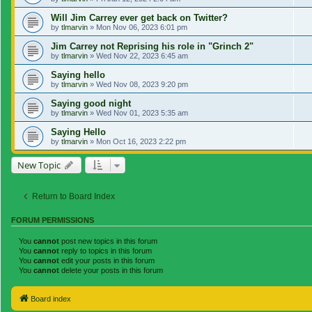
Will Jim Carrey ever get back on Twitter?
by
tlmarvin
»
Mon Nov 06, 2023 6:01 pm
Jim Carrey not Reprising his role in "Grinch 2"
by
tlmarvin
»
Wed Nov 22, 2023 6:45 am
Saying hello
by
tlmarvin
»
Wed Nov 08, 2023 9:20 pm
Saying good night
by
tlmarvin
»
Wed Nov 01, 2023 5:35 am
Saying Hello
by
tlmarvin
»
Mon Oct 16, 2023 2:22 pm
New Topic
Return to Board Index
FORUM PERMISSIONS
You
cannot
post new topics in this forum
You
cannot
reply to topics in this forum
You
cannot
edit your posts in this forum
You
cannot
delete your posts in this forum
Board index