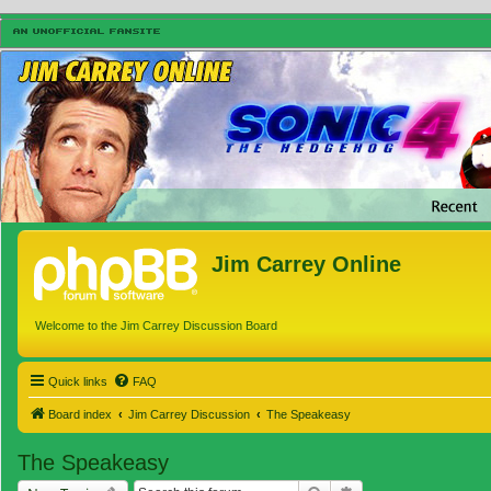
Jim Carrey Online
Welcome to the Jim Carrey Discussion Board
Quick links
FAQ
Board index
Jim Carrey Discussion
The Speakeasy
The Speakeasy