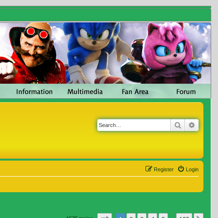
Search
Advanc
Register
Login