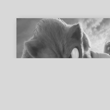
ed search