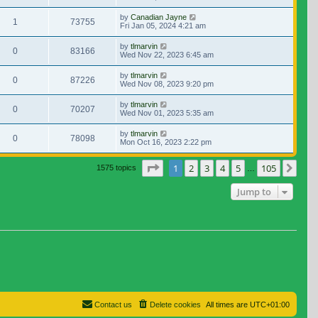
by
Canadian Jayne
1
73755
Fri Jan 05, 2024 4:21 am
by
tlmarvin
0
83166
Wed Nov 22, 2023 6:45 am
by
tlmarvin
0
87226
Wed Nov 08, 2023 9:20 pm
by
tlmarvin
0
70207
Wed Nov 01, 2023 5:35 am
by
tlmarvin
0
78098
Mon Oct 16, 2023 2:22 pm
Page
1
of
105
1
2
3
4
5
105
Nex
1575 topics
…
Jump to
Contact us
Delete cookies
All times are
UTC+01:00