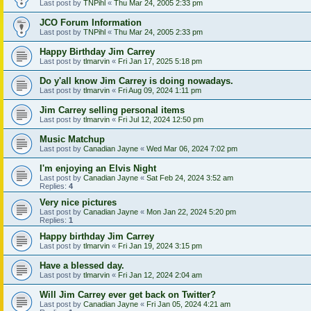
Last post by
TNPihl
«
Thu Mar 24, 2005 2:33 pm
JCO Forum Information
Last post by
TNPihl
«
Thu Mar 24, 2005 2:33 pm
Happy Birthday Jim Carrey
Last post by
tlmarvin
«
Fri Jan 17, 2025 5:18 pm
Do y'all know Jim Carrey is doing nowadays.
Last post by
tlmarvin
«
Fri Aug 09, 2024 1:11 pm
Jim Carrey selling personal items
Last post by
tlmarvin
«
Fri Jul 12, 2024 12:50 pm
Music Matchup
Last post by
Canadian Jayne
«
Wed Mar 06, 2024 7:02 pm
I'm enjoying an Elvis Night
Last post by
Canadian Jayne
«
Sat Feb 24, 2024 3:52 am
Replies:
4
Very nice pictures
Last post by
Canadian Jayne
«
Mon Jan 22, 2024 5:20 pm
Replies:
1
Happy birthday Jim Carrey
Last post by
tlmarvin
«
Fri Jan 19, 2024 3:15 pm
Have a blessed day.
Last post by
tlmarvin
«
Fri Jan 12, 2024 2:04 am
Will Jim Carrey ever get back on Twitter?
Last post by
Canadian Jayne
«
Fri Jan 05, 2024 4:21 am