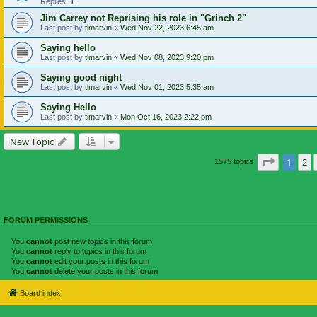
Replies:
1
Jim Carrey not Reprising his role in "Grinch 2"
Last post by
tlmarvin
«
Wed Nov 22, 2023 6:45 am
Saying hello
Last post by
tlmarvin
«
Wed Nov 08, 2023 9:20 pm
Saying good night
Last post by
tlmarvin
«
Wed Nov 01, 2023 5:35 am
Saying Hello
Last post by
tlmarvin
«
Mon Oct 16, 2023 2:22 pm
New Topic
Page
1
of
1
2
1575 topics
FORUM PERMISSIONS
You
cannot
post new topics in this forum
You
cannot
reply to topics in this forum
You
cannot
edit your posts in this forum
You
cannot
delete your posts in this forum
Board index