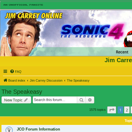
Jim Carre
FAQ
Board index
Jim Carrey Discussion
The Speakeasy
The Speakeasy
Search
Advanced search
New Topic
Page
1
of
1
2
1575 topics
Topi
JCO Forum Information