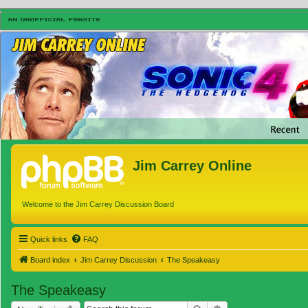
Jim Carrey Online
Welcome to the Jim Carrey Discussion Board
Quick links
FAQ
Board index
Jim Carrey Discussion
The Speakeasy
The Speakeasy