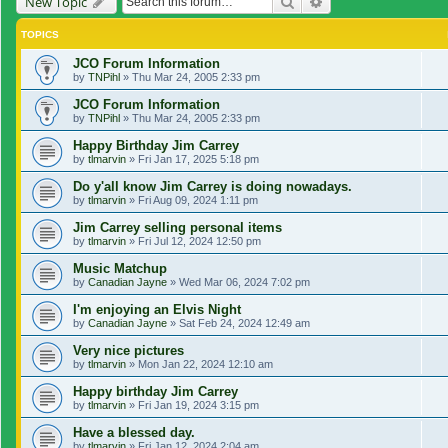
Search
Advanced search
New Topic
TOPICS
JCO Forum Information
by
TNPihl
»
Thu Mar 24, 2005 2:33 pm
JCO Forum Information
by
TNPihl
»
Thu Mar 24, 2005 2:33 pm
Happy Birthday Jim Carrey
by
tlmarvin
»
Fri Jan 17, 2025 5:18 pm
Do y'all know Jim Carrey is doing nowadays.
by
tlmarvin
»
Fri Aug 09, 2024 1:11 pm
Jim Carrey selling personal items
by
tlmarvin
»
Fri Jul 12, 2024 12:50 pm
Music Matchup
by
Canadian Jayne
»
Wed Mar 06, 2024 7:02 pm
I'm enjoying an Elvis Night
by
Canadian Jayne
»
Sat Feb 24, 2024 12:49 am
Very nice pictures
by
tlmarvin
»
Mon Jan 22, 2024 12:10 am
Happy birthday Jim Carrey
by
tlmarvin
»
Fri Jan 19, 2024 3:15 pm
Have a blessed day.
by
tlmarvin
»
Fri Jan 12, 2024 2:04 am