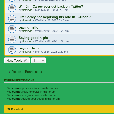
Will Jim Carrey ever get back on Twitter?
by
tlmarvin
»
Mon Nov 06, 2023 6:01 pm
Jim Carrey not Reprising his role in "Grinch 2"
by
tlmarvin
»
Wed Nov 22, 2023 6:45 am
Saying hello
by
tlmarvin
»
Wed Nov 08, 2023 9:20 pm
Saying good night
by
tlmarvin
»
Wed Nov 01, 2023 5:35 am
Saying Hello
by
tlmarvin
»
Mon Oct 16, 2023 2:22 pm
New Topic
Return to Board Index
FORUM PERMISSIONS
You
cannot
post new topics in this forum
You
cannot
reply to topics in this forum
You
cannot
edit your posts in this forum
You
cannot
delete your posts in this forum
Board index