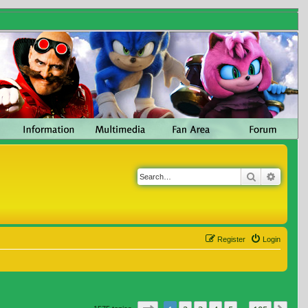
Search
Advanc
Register
Login