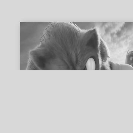
ed search