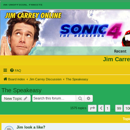
Jim Carre
FAQ
Board index
Jim Carrey Discussion
The Speakeasy
The Speakeasy
Search
Advanced search
New Topic
Page
101
of
105
1
99
10
Previous
1575 topics
…
Topi
Jim look a like?