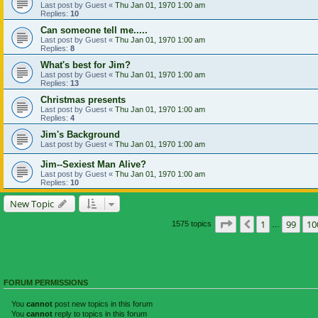
Last post by
Guest
«
Thu Jan 01, 1970 1:00 am
Replies:
10
Can someone tell me.....
Last post by
Guest
«
Thu Jan 01, 1970 1:00 am
Replies:
8
What's best for Jim?
Last post by
Guest
«
Thu Jan 01, 1970 1:00 am
Replies:
13
Christmas presents
Last post by
Guest
«
Thu Jan 01, 1970 1:00 am
Replies:
4
Jim's Background
Last post by
Guest
«
Thu Jan 01, 1970 1:00 am
Jim--Sexiest Man Alive?
Last post by
Guest
«
Thu Jan 01, 1970 1:00 am
Replies:
10
New Topic
Page
101
of
105
1
99
10
Previous
1575 topics
…
FORUM PERMISSIONS
You
cannot
post new topics in this forum
You
cannot
reply to topics in this forum