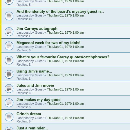
Last post by
Guest
«
Thu Jan 01, 1970 1:00 am
Replies:
5
And the identity of the board's mystery guest is..
Last post by
Guest
«
Thu Jan 01, 1970 1:00 am
Replies:
15
Jim Carreys autograph
Last post by
Guest
«
Thu Jan 01, 1970 1:00 am
Replies:
1
Megacool week for two of my idols!
Last post by
Guest
«
Thu Jan 01, 1970 1:00 am
Replies:
6
What're your favourite Carrey quotes/catchphrases?
Last post by
Guest
«
Thu Jan 01, 1970 1:00 am
Replies:
2
Using Jim's name...
Last post by
Guest
«
Thu Jan 01, 1970 1:00 am
Replies:
1
Jules and Jim movie
Last post by
Guest
«
Thu Jan 01, 1970 1:00 am
Replies:
3
Jim makes my day good
Last post by
Guest
«
Thu Jan 01, 1970 1:00 am
Replies:
6
Grinch dream
Last post by
Guest
«
Thu Jan 01, 1970 1:00 am
Replies:
5
Just a reminder...