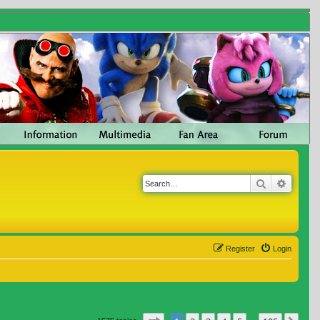
Search
Advanc
Register
Login