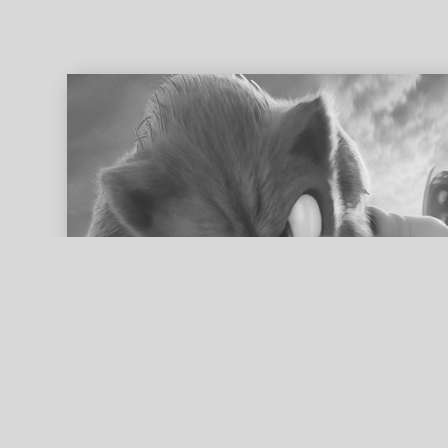
ed search