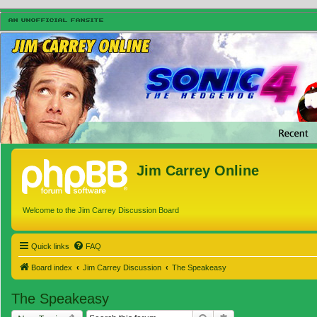
Jim Carrey Online
Welcome to the Jim Carrey Discussion Board
Quick links
FAQ
Board index
Jim Carrey Discussion
The Speakeasy
The Speakeasy