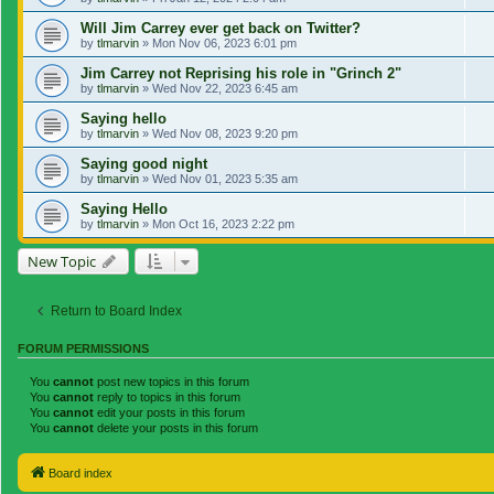
Will Jim Carrey ever get back on Twitter?
by
tlmarvin
»
Mon Nov 06, 2023 6:01 pm
Jim Carrey not Reprising his role in "Grinch 2"
by
tlmarvin
»
Wed Nov 22, 2023 6:45 am
Saying hello
by
tlmarvin
»
Wed Nov 08, 2023 9:20 pm
Saying good night
by
tlmarvin
»
Wed Nov 01, 2023 5:35 am
Saying Hello
by
tlmarvin
»
Mon Oct 16, 2023 2:22 pm
New Topic
Return to Board Index
FORUM PERMISSIONS
You
cannot
post new topics in this forum
You
cannot
reply to topics in this forum
You
cannot
edit your posts in this forum
You
cannot
delete your posts in this forum
Board index