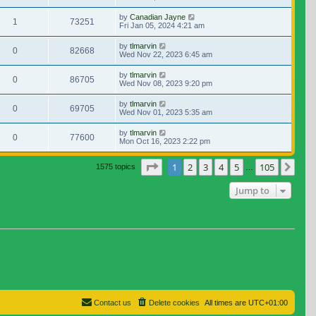
by
Canadian Jayne
1
73251
Fri Jan 05, 2024 4:21 am
by
tlmarvin
0
82668
Wed Nov 22, 2023 6:45 am
by
tlmarvin
0
86705
Wed Nov 08, 2023 9:20 pm
by
tlmarvin
0
69705
Wed Nov 01, 2023 5:35 am
by
tlmarvin
0
77600
Mon Oct 16, 2023 2:22 pm
Page
1
of
105
1
2
3
4
5
105
Nex
1575 topics
…
Jump to
Contact us
Delete cookies
All times are
UTC+01:00