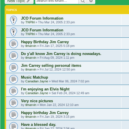
Search
Advanced search
New Topic
TOPICS
JCO Forum Information
by
TNPihl
»
Thu Mar 24, 2005 2:33 pm
JCO Forum Information
by
TNPihl
»
Thu Mar 24, 2005 2:33 pm
Happy Birthday Jim Carrey
by
tlmarvin
»
Fri Jan 17, 2025 5:18 pm
Do y'all know Jim Carrey is doing nowadays.
by
tlmarvin
»
Fri Aug 09, 2024 1:11 pm
Jim Carrey selling personal items
by
tlmarvin
»
Fri Jul 12, 2024 12:50 pm
Music Matchup
by
Canadian Jayne
»
Wed Mar 06, 2024 7:02 pm
I'm enjoying an Elvis Night
by
Canadian Jayne
»
Sat Feb 24, 2024 12:49 am
Very nice pictures
by
tlmarvin
»
Mon Jan 22, 2024 12:10 am
Happy birthday Jim Carrey
by
tlmarvin
»
Fri Jan 19, 2024 3:15 pm
Have a blessed day.
by
tlmarvin
»
Fri Jan 12, 2024 2:04 am