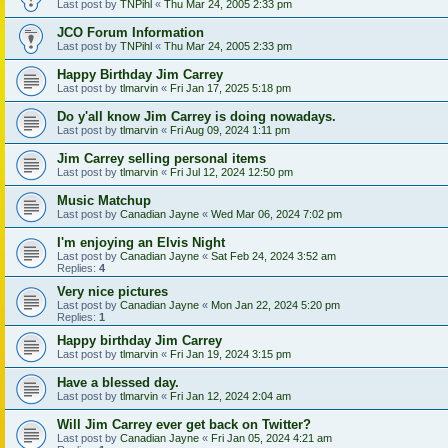
Last post by
TNPihl
«
Thu Mar 24, 2005 2:33 pm
JCO Forum Information
Last post by
TNPihl
«
Thu Mar 24, 2005 2:33 pm
Happy Birthday Jim Carrey
Last post by
tlmarvin
«
Fri Jan 17, 2025 5:18 pm
Do y'all know Jim Carrey is doing nowadays.
Last post by
tlmarvin
«
Fri Aug 09, 2024 1:11 pm
Jim Carrey selling personal items
Last post by
tlmarvin
«
Fri Jul 12, 2024 12:50 pm
Music Matchup
Last post by
Canadian Jayne
«
Wed Mar 06, 2024 7:02 pm
I'm enjoying an Elvis Night
Last post by
Canadian Jayne
«
Sat Feb 24, 2024 3:52 am
Replies:
4
Very nice pictures
Last post by
Canadian Jayne
«
Mon Jan 22, 2024 5:20 pm
Replies:
1
Happy birthday Jim Carrey
Last post by
tlmarvin
«
Fri Jan 19, 2024 3:15 pm
Have a blessed day.
Last post by
tlmarvin
«
Fri Jan 12, 2024 2:04 am
Will Jim Carrey ever get back on Twitter?
Last post by
Canadian Jayne
«
Fri Jan 05, 2024 4:21 am