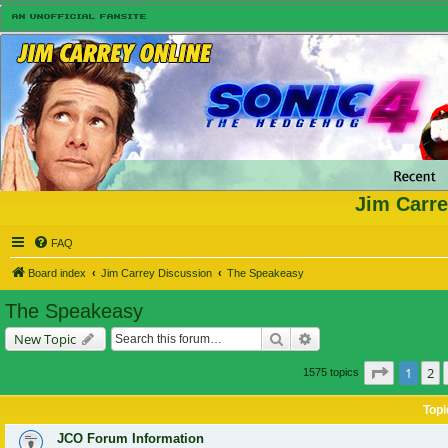
Jim Carre
FAQ
Board index
Jim Carrey Discussion
The Speakeasy
The Speakeasy
Search
Advanced search
New Topic
Page
1
of
1
2
1575 topics
Topi
JCO Forum Information