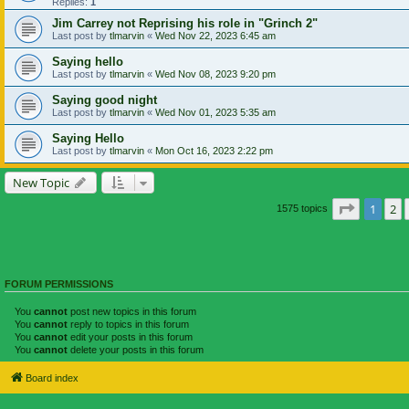
Replies:
1
Jim Carrey not Reprising his role in "Grinch 2"
Last post by
tlmarvin
«
Wed Nov 22, 2023 6:45 am
Saying hello
Last post by
tlmarvin
«
Wed Nov 08, 2023 9:20 pm
Saying good night
Last post by
tlmarvin
«
Wed Nov 01, 2023 5:35 am
Saying Hello
Last post by
tlmarvin
«
Mon Oct 16, 2023 2:22 pm
New Topic
Page
1
of
1
2
1575 topics
FORUM PERMISSIONS
You
cannot
post new topics in this forum
You
cannot
reply to topics in this forum
You
cannot
edit your posts in this forum
You
cannot
delete your posts in this forum
Board index