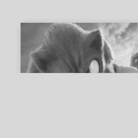
ed search