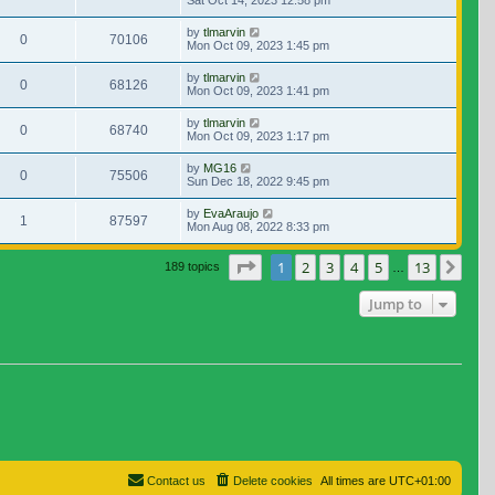
Sat Oct 14, 2023 12:58 pm
by
tlmarvin
0
70106
Mon Oct 09, 2023 1:45 pm
by
tlmarvin
0
68126
Mon Oct 09, 2023 1:41 pm
by
tlmarvin
0
68740
Mon Oct 09, 2023 1:17 pm
by
MG16
0
75506
Sun Dec 18, 2022 9:45 pm
by
EvaAraujo
1
87597
Mon Aug 08, 2022 8:33 pm
Page
1
of
13
1
2
3
4
5
13
Nex
189 topics
…
Jump to
Contact us
Delete cookies
All times are
UTC+01:00