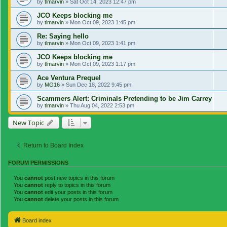
by
tlmarvin
»
Sat Oct 14, 2023 12:47 pm
JCO Keeps blocking me
by
tlmarvin
»
Mon Oct 09, 2023 1:45 pm
Re: Saying hello
by
tlmarvin
»
Mon Oct 09, 2023 1:41 pm
JCO Keeps blocking me
by
tlmarvin
»
Mon Oct 09, 2023 1:17 pm
Ace Ventura Prequel
by
MG16
»
Sun Dec 18, 2022 9:45 pm
Scammers Alert: Criminals Pretending to be Jim Carrey
by
tlmarvin
»
Thu Aug 04, 2022 2:53 pm
New Topic
Return to Board Index
FORUM PERMISSIONS
You
cannot
post new topics in this forum
You
cannot
reply to topics in this forum
You
cannot
edit your posts in this forum
You
cannot
delete your posts in this forum
Board index