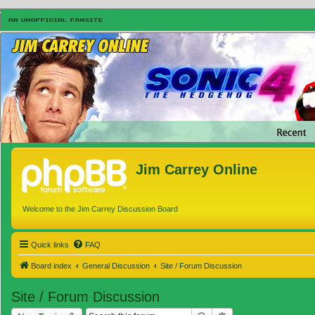
Jim Carrey Online
Welcome to the Jim Carrey Discussion Board
Quick links
FAQ
Board index
General Discussion
Site / Forum Discussion
Site / Forum Discussion