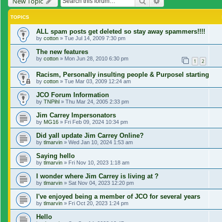
Search
Advanced search
New Topic
TOPICS
ALL spam posts get deleted so stay away spammers!!!!
by
cotton
»
Tue Jul 14, 2009 7:30 pm
The new features
by
cotton
»
Mon Jun 28, 2010 6:30 pm
1
2
Racism, Personally insulting people & Purposel starting
by
cotton
»
Tue Mar 03, 2009 12:24 am
JCO Forum Information
by
TNPihl
»
Thu Mar 24, 2005 2:33 pm
Jim Carrey Impersonators
by
MG16
»
Fri Feb 09, 2024 10:34 pm
Did yall update Jim Carrey Online?
by
tlmarvin
»
Wed Jan 10, 2024 1:53 am
Saying hello
by
tlmarvin
»
Fri Nov 10, 2023 1:18 am
I wonder where Jim Carrey is living at ?
by
tlmarvin
»
Sat Nov 04, 2023 12:20 pm
I've enjoyed being a member of JCO for several years
by
tlmarvin
»
Fri Oct 20, 2023 1:24 pm
Hello