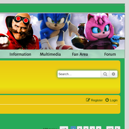
Search
Advanc
Register
Login