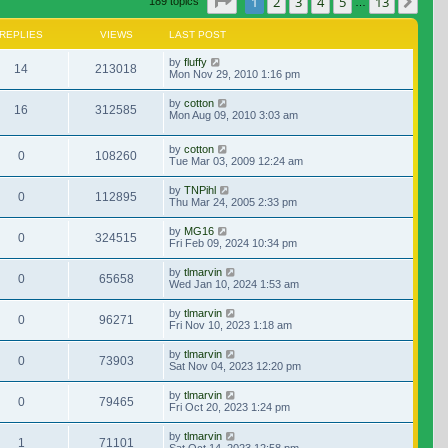
Page
1
of
13
1
2
3
4
5
13
Nex
189 topics
…
REPLIES
VIEWS
LAST POST
by
fluffy
14
213018
Mon Nov 29, 2010 1:16 pm
by
cotton
16
312585
Mon Aug 09, 2010 3:03 am
by
cotton
0
108260
Tue Mar 03, 2009 12:24 am
by
TNPihl
0
112895
Thu Mar 24, 2005 2:33 pm
by
MG16
0
324515
Fri Feb 09, 2024 10:34 pm
by
tlmarvin
0
65658
Wed Jan 10, 2024 1:53 am
by
tlmarvin
0
96271
Fri Nov 10, 2023 1:18 am
by
tlmarvin
0
73903
Sat Nov 04, 2023 12:20 pm
by
tlmarvin
0
79465
Fri Oct 20, 2023 1:24 pm
by
tlmarvin
1
71101