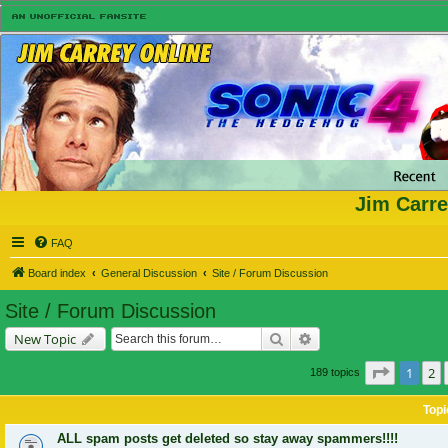
Jim Carre
FAQ
Board index
General Discussion
Site / Forum Discussion
Site / Forum Discussion
Search
Advanced search
New Topic
Page
1
of
1
2
189 topics
Topi
ALL spam posts get deleted so stay away spammers!!!!