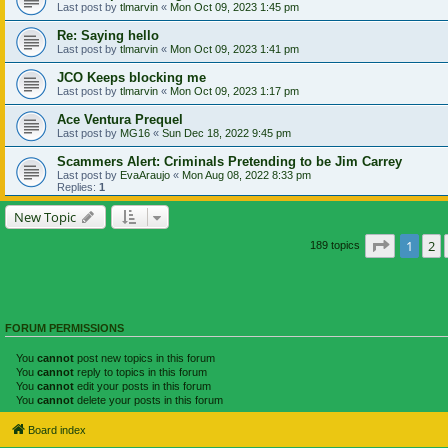
Last post by
tlmarvin
«
Mon Oct 09, 2023 1:45 pm
Re: Saying hello
Last post by
tlmarvin
«
Mon Oct 09, 2023 1:41 pm
JCO Keeps blocking me
Last post by
tlmarvin
«
Mon Oct 09, 2023 1:17 pm
Ace Ventura Prequel
Last post by
MG16
«
Sun Dec 18, 2022 9:45 pm
Scammers Alert: Criminals Pretending to be Jim Carrey
Last post by
EvaAraujo
«
Mon Aug 08, 2022 8:33 pm
Replies:
1
New Topic
Page
1
of
1
2
189 topics
FORUM PERMISSIONS
You
cannot
post new topics in this forum
You
cannot
reply to topics in this forum
You
cannot
edit your posts in this forum
You
cannot
delete your posts in this forum
Board index