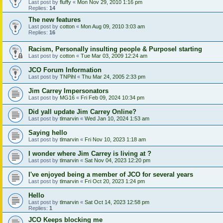
Last post by
fluffy
«
Mon Nov 29, 2010 1:16 pm
Replies:
14
The new features
Last post by
cotton
«
Mon Aug 09, 2010 3:03 am
Replies:
16
Racism, Personally insulting people & Purposel starting
Last post by
cotton
«
Tue Mar 03, 2009 12:24 am
JCO Forum Information
Last post by
TNPihl
«
Thu Mar 24, 2005 2:33 pm
Jim Carrey Impersonators
Last post by
MG16
«
Fri Feb 09, 2024 10:34 pm
Did yall update Jim Carrey Online?
Last post by
tlmarvin
«
Wed Jan 10, 2024 1:53 am
Saying hello
Last post by
tlmarvin
«
Fri Nov 10, 2023 1:18 am
I wonder where Jim Carrey is living at ?
Last post by
tlmarvin
«
Sat Nov 04, 2023 12:20 pm
I've enjoyed being a member of JCO for several years
Last post by
tlmarvin
«
Fri Oct 20, 2023 1:24 pm
Hello
Last post by
tlmarvin
«
Sat Oct 14, 2023 12:58 pm
Replies:
1
JCO Keeps blocking me