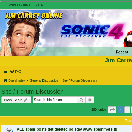
Jim Carre
FAQ
Board index
General Discussion
Site / Forum Discussion
Site / Forum Discussion
Search
Advanced search
New Topic
Page
1
of
1
2
189 topics
Topi
ALL spam posts get deleted so stay away spammers!!!!