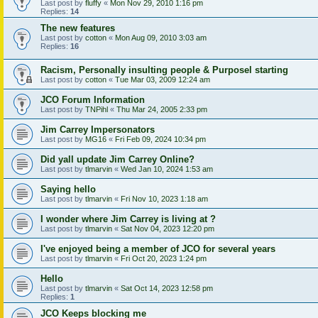
Last post by
fluffy
«
Mon Nov 29, 2010 1:16 pm
Replies:
14
The new features
Last post by
cotton
«
Mon Aug 09, 2010 3:03 am
Replies:
16
Racism, Personally insulting people & Purposel starting
Last post by
cotton
«
Tue Mar 03, 2009 12:24 am
JCO Forum Information
Last post by
TNPihl
«
Thu Mar 24, 2005 2:33 pm
Jim Carrey Impersonators
Last post by
MG16
«
Fri Feb 09, 2024 10:34 pm
Did yall update Jim Carrey Online?
Last post by
tlmarvin
«
Wed Jan 10, 2024 1:53 am
Saying hello
Last post by
tlmarvin
«
Fri Nov 10, 2023 1:18 am
I wonder where Jim Carrey is living at ?
Last post by
tlmarvin
«
Sat Nov 04, 2023 12:20 pm
I've enjoyed being a member of JCO for several years
Last post by
tlmarvin
«
Fri Oct 20, 2023 1:24 pm
Hello
Last post by
tlmarvin
«
Sat Oct 14, 2023 12:58 pm
Replies:
1
JCO Keeps blocking me