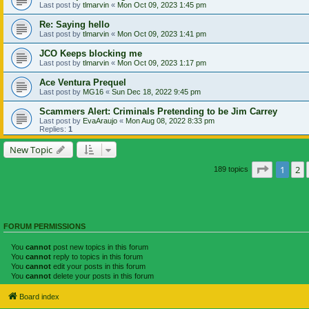
Last post by
tlmarvin
«
Mon Oct 09, 2023 1:45 pm
Re: Saying hello
Last post by
tlmarvin
«
Mon Oct 09, 2023 1:41 pm
JCO Keeps blocking me
Last post by
tlmarvin
«
Mon Oct 09, 2023 1:17 pm
Ace Ventura Prequel
Last post by
MG16
«
Sun Dec 18, 2022 9:45 pm
Scammers Alert: Criminals Pretending to be Jim Carrey
Last post by
EvaAraujo
«
Mon Aug 08, 2022 8:33 pm
Replies:
1
New Topic
Page
1
of
1
2
189 topics
FORUM PERMISSIONS
You
cannot
post new topics in this forum
You
cannot
reply to topics in this forum
You
cannot
edit your posts in this forum
You
cannot
delete your posts in this forum
Board index