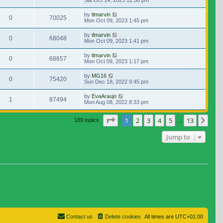
Sat Oct 14, 2023 12:58 pm
by
tlmarvin
0
70025
Mon Oct 09, 2023 1:45 pm
by
tlmarvin
0
68048
Mon Oct 09, 2023 1:41 pm
by
tlmarvin
0
68657
Mon Oct 09, 2023 1:17 pm
by
MG16
0
75420
Sun Dec 18, 2022 9:45 pm
by
EvaAraujo
1
87494
Mon Aug 08, 2022 8:33 pm
Page
1
of
13
1
2
3
4
5
13
Nex
189 topics
…
Jump to
Contact us
Delete cookies
All times are
UTC+01:00