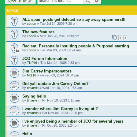
Search
Advanced search
New Topic
TOPICS
ALL spam posts get deleted so stay away spammers!!!!
by
cotton
»
Tue Jul 14, 2009 7:30 pm
The new features
by
cotton
»
Mon Jun 28, 2010 6:30 pm
1
2
Racism, Personally insulting people & Purposel starting
by
cotton
»
Tue Mar 03, 2009 12:24 am
JCO Forum Information
by
TNPihl
»
Thu Mar 24, 2005 2:33 pm
Jim Carrey Impersonators
by
MG16
»
Fri Feb 09, 2024 10:34 pm
Did yall update Jim Carrey Online?
by
tlmarvin
»
Wed Jan 10, 2024 1:53 am
Saying hello
by
tlmarvin
»
Fri Nov 10, 2023 1:18 am
I wonder where Jim Carrey is living at ?
by
tlmarvin
»
Sat Nov 04, 2023 12:20 pm
I've enjoyed being a member of JCO for several years
by
tlmarvin
»
Fri Oct 20, 2023 1:24 pm
Hello