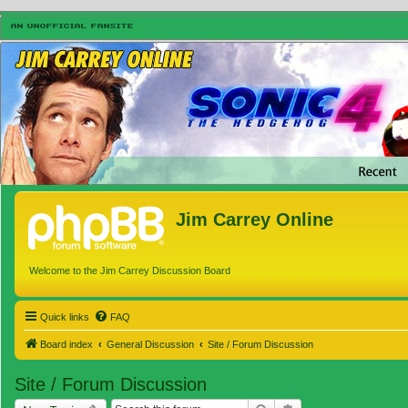
Jim Carrey Online
Welcome to the Jim Carrey Discussion Board
Quick links
FAQ
Board index
General Discussion
Site / Forum Discussion
Site / Forum Discussion