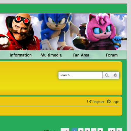
Search
Advanc
Register
Login