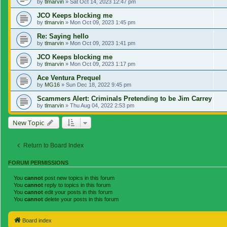
by
tlmarvin
»
Sat Oct 14, 2023 12:47 pm
JCO Keeps blocking me
by
tlmarvin
»
Mon Oct 09, 2023 1:45 pm
Re: Saying hello
by
tlmarvin
»
Mon Oct 09, 2023 1:41 pm
JCO Keeps blocking me
by
tlmarvin
»
Mon Oct 09, 2023 1:17 pm
Ace Ventura Prequel
by
MG16
»
Sun Dec 18, 2022 9:45 pm
Scammers Alert: Criminals Pretending to be Jim Carrey
by
tlmarvin
»
Thu Aug 04, 2022 2:53 pm
New Topic
Return to Board Index
FORUM PERMISSIONS
You
cannot
post new topics in this forum
You
cannot
reply to topics in this forum
You
cannot
edit your posts in this forum
You
cannot
delete your posts in this forum
Board index