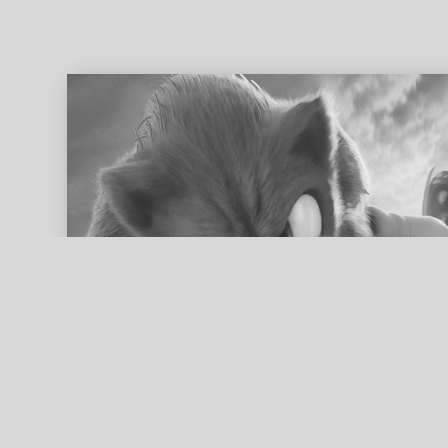
ed search