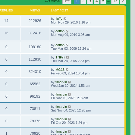
Page
1
of
13
1
2
3
4
5
13
Nex
189 topics
…
REPLIES
VIEWS
LAST POST
by
fluffy
14
212926
Mon Nov 29, 2010 1:16 pm
by
cotton
16
312418
Mon Aug 09, 2010 3:03 am
by
cotton
0
108180
Tue Mar 03, 2009 12:24 am
by
TNPihl
0
112830
Thu Mar 24, 2005 2:33 pm
by
MG16
0
324310
Fri Feb 09, 2024 10:34 pm
by
tlmarvin
0
65582
Wed Jan 10, 2024 1:53 am
by
tlmarvin
0
96192
Fri Nov 10, 2023 1:18 am
by
tlmarvin
0
73811
Sat Nov 04, 2023 12:20 pm
by
tlmarvin
0
79376
Fri Oct 20, 2023 1:24 pm
by
tlmarvin
1
70920