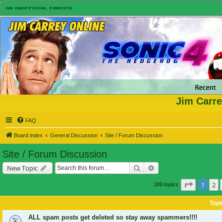
Jim Carre
FAQ
Board index
General Discussion
Site / Forum Discussion
Site / Forum Discussion
Search
Advanced search
New Topic
Page
1
of
1
2
189 topics
Topi
ALL spam posts get deleted so stay away spammers!!!!