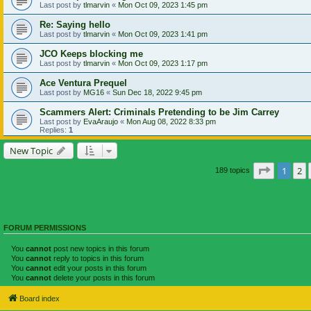
Last post by
tlmarvin
«
Mon Oct 09, 2023 1:45 pm
Re: Saying hello
Last post by
tlmarvin
«
Mon Oct 09, 2023 1:41 pm
JCO Keeps blocking me
Last post by
tlmarvin
«
Mon Oct 09, 2023 1:17 pm
Ace Ventura Prequel
Last post by
MG16
«
Sun Dec 18, 2022 9:45 pm
Scammers Alert: Criminals Pretending to be Jim Carrey
Last post by
EvaAraujo
«
Mon Aug 08, 2022 8:33 pm
Replies:
1
New Topic
Page
1
of
1
2
189 topics
FORUM PERMISSIONS
You
cannot
post new topics in this forum
You
cannot
reply to topics in this forum
You
cannot
edit your posts in this forum
You
cannot
delete your posts in this forum
Board index