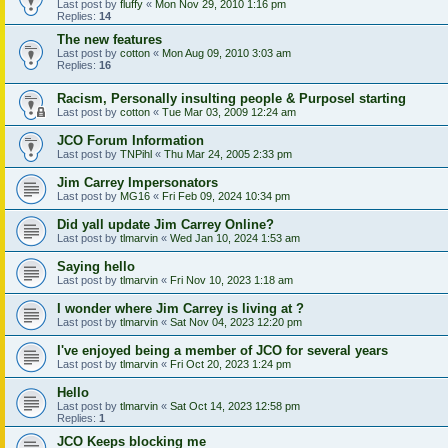
Last post by
fluffy
«
Mon Nov 29, 2010 1:16 pm
Replies:
14
The new features
Last post by
cotton
«
Mon Aug 09, 2010 3:03 am
Replies:
16
Racism, Personally insulting people & Purposel starting
Last post by
cotton
«
Tue Mar 03, 2009 12:24 am
JCO Forum Information
Last post by
TNPihl
«
Thu Mar 24, 2005 2:33 pm
Jim Carrey Impersonators
Last post by
MG16
«
Fri Feb 09, 2024 10:34 pm
Did yall update Jim Carrey Online?
Last post by
tlmarvin
«
Wed Jan 10, 2024 1:53 am
Saying hello
Last post by
tlmarvin
«
Fri Nov 10, 2023 1:18 am
I wonder where Jim Carrey is living at ?
Last post by
tlmarvin
«
Sat Nov 04, 2023 12:20 pm
I've enjoyed being a member of JCO for several years
Last post by
tlmarvin
«
Fri Oct 20, 2023 1:24 pm
Hello
Last post by
tlmarvin
«
Sat Oct 14, 2023 12:58 pm
Replies:
1
JCO Keeps blocking me