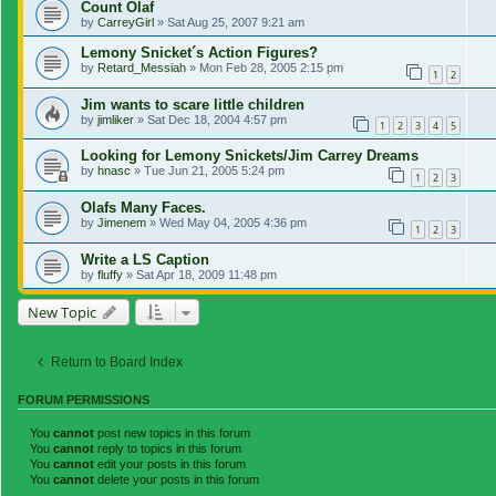
Count Olaf
by
CarreyGirl
»
Sat Aug 25, 2007 9:21 am
Lemony Snicket´s Action Figures?
by
Retard_Messiah
»
Mon Feb 28, 2005 2:15 pm
1
2
Jim wants to scare little children
by
jimliker
»
Sat Dec 18, 2004 4:57 pm
1
2
3
4
5
Looking for Lemony Snickets/Jim Carrey Dreams
by
hnasc
»
Tue Jun 21, 2005 5:24 pm
1
2
3
Olafs Many Faces.
by
Jimenem
»
Wed May 04, 2005 4:36 pm
1
2
3
Write a LS Caption
by
fluffy
»
Sat Apr 18, 2009 11:48 pm
New Topic
Return to Board Index
FORUM PERMISSIONS
You
cannot
post new topics in this forum
You
cannot
reply to topics in this forum
You
cannot
edit your posts in this forum
You
cannot
delete your posts in this forum