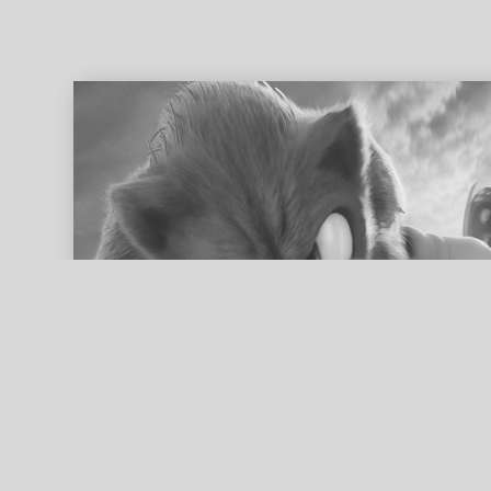
ed search