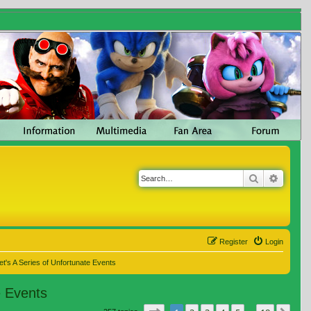
Search
Advanc
Register
Login
t's A Series of Unfortunate Events
e Events