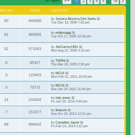
Page
1
of
18
1
2
3
4
5
18
Nex
257 topics
…
REPLIES
VIEWS
LAST POST
by
Jessica Bezerra Dos Santo
60
644560
Tue Dec 19, 2006 7:02 pm
by
emilystagg
91
865956
Tue Oct 17, 2006 10:46 pm
by
JimCarrey1991
52
571043
Mon Aug 22, 2005 4:24 am
by
TNPihl
0
85427
Thu Mar 24, 2005 2:30 pm
by
MG16
0
123403
Mon Feb 01, 2021 10:43 pm
by
MG16
0
73715
Sun Jan 24, 2021 11:04 pm
by
indy-jones
14
244042
Fri Jan 29, 2016 4:40 pm
by
tlmarvin
7
151077
Sun Oct 19, 2014 12:31 pm
by
Canadian Jayne
89
998442
Fri Feb 14, 2014 4:22 pm