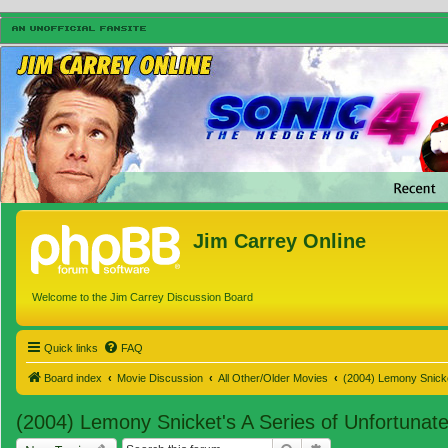
Jim Carrey Online
Welcome to the Jim Carrey Discussion Board
Quick links
FAQ
Board index
Movie Discussion
All Other/Older Movies
(2004) Lemony Snicke
(2004) Lemony Snicket's A Series of Unfortunat