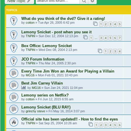
Search
Advanced search
New Topic
TOPICS
What do you think of the dvd? Give it a rating!
by
cotton
»
Tue Apr 26, 2005 6:42 pm
1
2
3
4
5
Lemony Snicket - post when you see it
by
TNPihl
»
Sun Dec 12, 2004 12:13 pm
1
3
4
5
6
7
…
Box Office: Lemony Snicket
by
TNPihl
»
Wed Dec 08, 2004 2:13 pm
1
2
3
4
JCO Forum Information
by
TNPihl
»
Thu Mar 24, 2005 2:30 pm
Every Time Jim Won an Award for Playing a Villain
by
MG16
»
Mon Feb 01, 2021 10:43 pm
Best Jim Carrey Villain
by
MG16
»
Sun Jan 24, 2021 11:04 pm
Lemony series on Netflix?
by
cotton
»
Fri Jun 12, 2015 6:55 am
Lemony Snicket (BLU RAY)
by
grinchy steve
»
Fri May 16, 2014 3:07 pm
Official site has been updated!! - How to find the eyes
by
TNPihl
»
Sat Sep 25, 2004 10:26 am
1
2
3
4
5
6