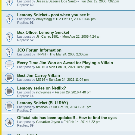
Last post by
Jessica Bezerra Dos Santo
«
Tue Dec 19, 2006 7:02 pm
Replies:
60
Lemony Snicket - post when you see it
Last post by
emilystagg
«
Tue Oct 17, 2006 10:46 pm
Replies:
91
Box Office: Lemony Snicket
Last post by
JimCarrey1991
«
Mon Aug 22, 2005 4:24 am
Replies:
52
JCO Forum Information
Last post by
TNPihl
«
Thu Mar 24, 2005 2:30 pm
Every Time Jim Won an Award for Playing a Villain
Last post by
MG16
«
Mon Feb 01, 2021 10:43 pm
Best Jim Carrey Villain
Last post by
MG16
«
Sun Jan 24, 2021 11:04 pm
Lemony series on Netflix?
Last post by
indy-jones
«
Fri Jan 29, 2016 4:40 pm
Replies:
14
Lemony Snicket (BLU RAY)
Last post by
tlmarvin
«
Sun Oct 19, 2014 12:31 pm
Replies:
7
Official site has been updated!! - How to find the eyes
Last post by
Canadian Jayne
«
Fri Feb 14, 2014 4:22 pm
Replies:
89