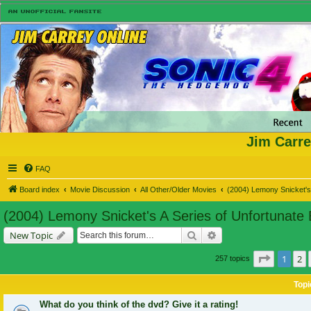
Jim Carre
FAQ
Board index
Movie Discussion
All Other/Older Movies
(2004) Lemony Snicket's 
(2004) Lemony Snicket's A Series of Unfortunate
Search
Advanced search
New Topic
Page
1
of
1
2
257 topics
Topi
What do you think of the dvd? Give it a rating!