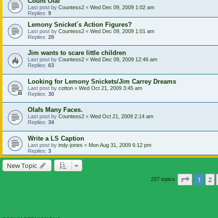
Count Olaf
Last post by
Countess2
«
Wed Dec 09, 2009 1:02 am
Replies:
9
Lemony Snicket´s Action Figures?
Last post by
Countess2
«
Wed Dec 09, 2009 1:01 am
Replies:
29
Jim wants to scare little children
Last post by
Countess2
«
Wed Dec 09, 2009 12:46 am
Replies:
63
Looking for Lemony Snickets/Jim Carrey Dreams
Last post by
cotton
«
Wed Oct 21, 2009 3:45 am
Replies:
30
Olafs Many Faces.
Last post by
Countess2
«
Wed Oct 21, 2009 2:14 am
Replies:
34
Write a LS Caption
Last post by
indy-jones
«
Mon Aug 31, 2009 6:12 pm
Replies:
3
New Topic
Page
1
of
1
2
257 topics