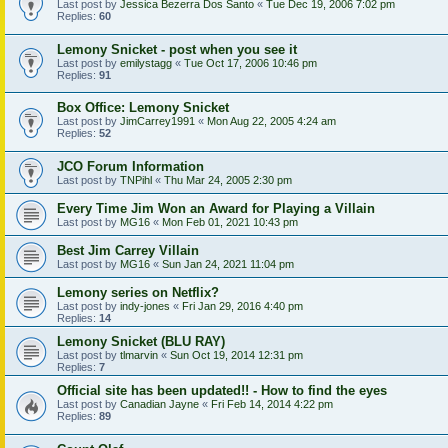
Last post by
Jessica Bezerra Dos Santo
«
Tue Dec 19, 2006 7:02 pm
Replies:
60
Lemony Snicket - post when you see it
Last post by
emilystagg
«
Tue Oct 17, 2006 10:46 pm
Replies:
91
Box Office: Lemony Snicket
Last post by
JimCarrey1991
«
Mon Aug 22, 2005 4:24 am
Replies:
52
JCO Forum Information
Last post by
TNPihl
«
Thu Mar 24, 2005 2:30 pm
Every Time Jim Won an Award for Playing a Villain
Last post by
MG16
«
Mon Feb 01, 2021 10:43 pm
Best Jim Carrey Villain
Last post by
MG16
«
Sun Jan 24, 2021 11:04 pm
Lemony series on Netflix?
Last post by
indy-jones
«
Fri Jan 29, 2016 4:40 pm
Replies:
14
Lemony Snicket (BLU RAY)
Last post by
tlmarvin
«
Sun Oct 19, 2014 12:31 pm
Replies:
7
Official site has been updated!! - How to find the eyes
Last post by
Canadian Jayne
«
Fri Feb 14, 2014 4:22 pm
Replies:
89