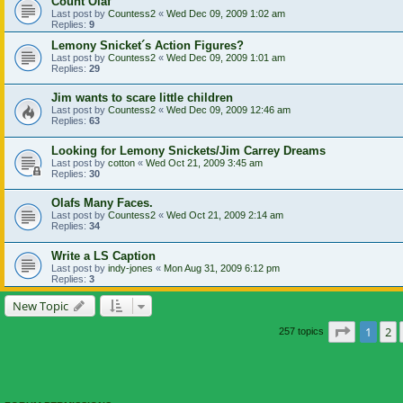
Count Olaf
Last post by
Countess2
«
Wed Dec 09, 2009 1:02 am
Replies:
9
Lemony Snicket´s Action Figures?
Last post by
Countess2
«
Wed Dec 09, 2009 1:01 am
Replies:
29
Jim wants to scare little children
Last post by
Countess2
«
Wed Dec 09, 2009 12:46 am
Replies:
63
Looking for Lemony Snickets/Jim Carrey Dreams
Last post by
cotton
«
Wed Oct 21, 2009 3:45 am
Replies:
30
Olafs Many Faces.
Last post by
Countess2
«
Wed Oct 21, 2009 2:14 am
Replies:
34
Write a LS Caption
Last post by
indy-jones
«
Mon Aug 31, 2009 6:12 pm
Replies:
3
New Topic
Page
1
of
1
2
257 topics