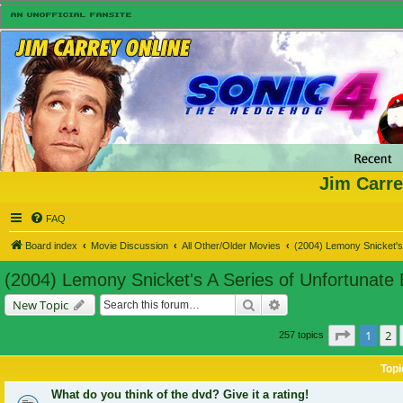
Jim Carre
FAQ
Board index
Movie Discussion
All Other/Older Movies
(2004) Lemony Snicket's 
(2004) Lemony Snicket's A Series of Unfortunate
Search
Advanced search
New Topic
Page
1
of
1
2
257 topics
Topi
What do you think of the dvd? Give it a rating!