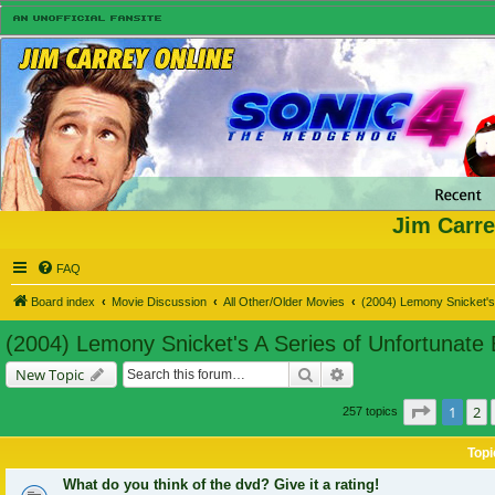
Jim Carre
FAQ
Board index
Movie Discussion
All Other/Older Movies
(2004) Lemony Snicket's 
(2004) Lemony Snicket's A Series of Unfortunate
Search
Advanced search
New Topic
Page
1
of
1
2
257 topics
Topi
What do you think of the dvd? Give it a rating!