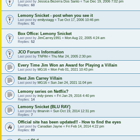
Last post by
Jessica Bezerra Dos Santo
«
Tue Dec 19, 2006 7:02 pm
Replies:
60
Lemony Snicket - post when you see it
Last post by
emilystagg
«
Tue Oct 17, 2006 10:46 pm
Replies:
91
Box Office: Lemony Snicket
Last post by
JimCarrey1991
«
Mon Aug 22, 2005 4:24 am
Replies:
52
JCO Forum Information
Last post by
TNPihl
«
Thu Mar 24, 2005 2:30 pm
Every Time Jim Won an Award for Playing a Villain
Last post by
MG16
«
Mon Feb 01, 2021 10:43 pm
Best Jim Carrey Villain
Last post by
MG16
«
Sun Jan 24, 2021 11:04 pm
Lemony series on Netflix?
Last post by
indy-jones
«
Fri Jan 29, 2016 4:40 pm
Replies:
14
Lemony Snicket (BLU RAY)
Last post by
tlmarvin
«
Sun Oct 19, 2014 12:31 pm
Replies:
7
Official site has been updated!! - How to find the eyes
Last post by
Canadian Jayne
«
Fri Feb 14, 2014 4:22 pm
Replies:
89