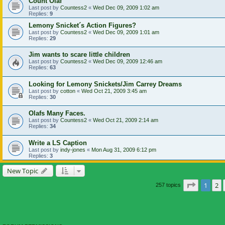
Count Olaf
Last post by
Countess2
«
Wed Dec 09, 2009 1:02 am
Replies:
9
Lemony Snicket´s Action Figures?
Last post by
Countess2
«
Wed Dec 09, 2009 1:01 am
Replies:
29
Jim wants to scare little children
Last post by
Countess2
«
Wed Dec 09, 2009 12:46 am
Replies:
63
Looking for Lemony Snickets/Jim Carrey Dreams
Last post by
cotton
«
Wed Oct 21, 2009 3:45 am
Replies:
30
Olafs Many Faces.
Last post by
Countess2
«
Wed Oct 21, 2009 2:14 am
Replies:
34
Write a LS Caption
Last post by
indy-jones
«
Mon Aug 31, 2009 6:12 pm
Replies:
3
New Topic
Page
1
of
1
2
257 topics