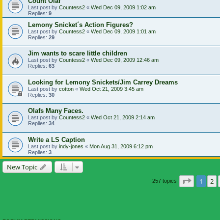
Count Olaf
Last post by
Countess2
«
Wed Dec 09, 2009 1:02 am
Replies:
9
Lemony Snicket´s Action Figures?
Last post by
Countess2
«
Wed Dec 09, 2009 1:01 am
Replies:
29
Jim wants to scare little children
Last post by
Countess2
«
Wed Dec 09, 2009 12:46 am
Replies:
63
Looking for Lemony Snickets/Jim Carrey Dreams
Last post by
cotton
«
Wed Oct 21, 2009 3:45 am
Replies:
30
Olafs Many Faces.
Last post by
Countess2
«
Wed Oct 21, 2009 2:14 am
Replies:
34
Write a LS Caption
Last post by
indy-jones
«
Mon Aug 31, 2009 6:12 pm
Replies:
3
New Topic
Page
1
of
1
2
257 topics