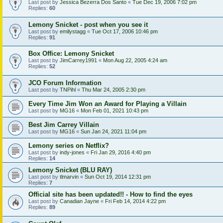
Last post by
Jessica Bezerra Dos Santo
«
Tue Dec 19, 2006 7:02 pm
Replies:
60
Lemony Snicket - post when you see it
Last post by
emilystagg
«
Tue Oct 17, 2006 10:46 pm
Replies:
91
Box Office: Lemony Snicket
Last post by
JimCarrey1991
«
Mon Aug 22, 2005 4:24 am
Replies:
52
JCO Forum Information
Last post by
TNPihl
«
Thu Mar 24, 2005 2:30 pm
Every Time Jim Won an Award for Playing a Villain
Last post by
MG16
«
Mon Feb 01, 2021 10:43 pm
Best Jim Carrey Villain
Last post by
MG16
«
Sun Jan 24, 2021 11:04 pm
Lemony series on Netflix?
Last post by
indy-jones
«
Fri Jan 29, 2016 4:40 pm
Replies:
14
Lemony Snicket (BLU RAY)
Last post by
tlmarvin
«
Sun Oct 19, 2014 12:31 pm
Replies:
7
Official site has been updated!! - How to find the eyes
Last post by
Canadian Jayne
«
Fri Feb 14, 2014 4:22 pm
Replies:
89