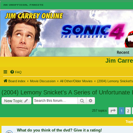
Jim Carre
FAQ
Board index
Movie Discussion
All Other/Older Movies
(2004) Lemony Snicket's 
(2004) Lemony Snicket's A Series of Unfortunate
Search
Advanced search
New Topic
Page
1
of
1
2
257 topics
Topi
What do you think of the dvd? Give it a rating!