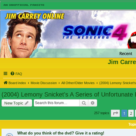
Jim Carre
FAQ
Board index
Movie Discussion
All Other/Older Movies
(2004) Lemony Snicket's 
(2004) Lemony Snicket's A Series of Unfortunate
Search
Advanced search
New Topic
Page
1
of
1
2
257 topics
Topi
What do you think of the dvd? Give it a rating!