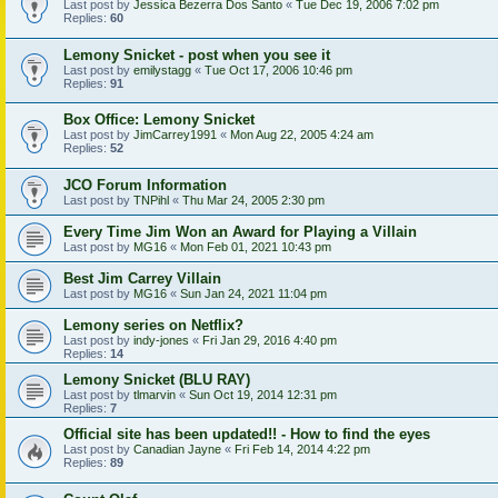
Last post by
Jessica Bezerra Dos Santo
«
Tue Dec 19, 2006 7:02 pm
Replies:
60
Lemony Snicket - post when you see it
Last post by
emilystagg
«
Tue Oct 17, 2006 10:46 pm
Replies:
91
Box Office: Lemony Snicket
Last post by
JimCarrey1991
«
Mon Aug 22, 2005 4:24 am
Replies:
52
JCO Forum Information
Last post by
TNPihl
«
Thu Mar 24, 2005 2:30 pm
Every Time Jim Won an Award for Playing a Villain
Last post by
MG16
«
Mon Feb 01, 2021 10:43 pm
Best Jim Carrey Villain
Last post by
MG16
«
Sun Jan 24, 2021 11:04 pm
Lemony series on Netflix?
Last post by
indy-jones
«
Fri Jan 29, 2016 4:40 pm
Replies:
14
Lemony Snicket (BLU RAY)
Last post by
tlmarvin
«
Sun Oct 19, 2014 12:31 pm
Replies:
7
Official site has been updated!! - How to find the eyes
Last post by
Canadian Jayne
«
Fri Feb 14, 2014 4:22 pm
Replies:
89