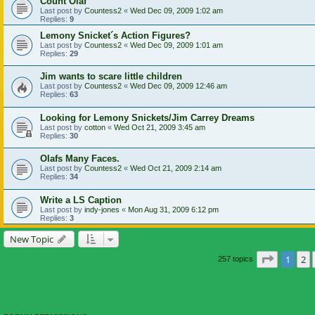
Count Olaf
Last post by
Countess2
«
Wed Dec 09, 2009 1:02 am
Replies:
9
Lemony Snicket´s Action Figures?
Last post by
Countess2
«
Wed Dec 09, 2009 1:01 am
Replies:
29
Jim wants to scare little children
Last post by
Countess2
«
Wed Dec 09, 2009 12:46 am
Replies:
63
Looking for Lemony Snickets/Jim Carrey Dreams
Last post by
cotton
«
Wed Oct 21, 2009 3:45 am
Replies:
30
Olafs Many Faces.
Last post by
Countess2
«
Wed Oct 21, 2009 2:14 am
Replies:
34
Write a LS Caption
Last post by
indy-jones
«
Mon Aug 31, 2009 6:12 pm
Replies:
3
New Topic
Page
1
of
1
2
257 topics