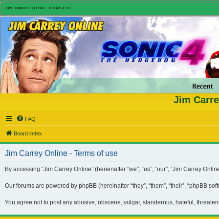
Jim Carre
FAQ
Board index
Jim Carrey Online - Terms of use
By accessing “Jim Carrey Online” (hereinafter “we”, “us”, “our”, “Jim Carrey Onli
Our forums are powered by phpBB (hereinafter “they”, “them”, “their”, “phpBB so
You agree not to post any abusive, obscene, vulgar, slanderous, hateful, threaten