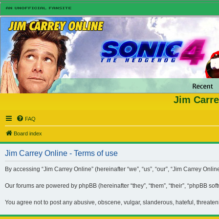
Jim Carre
FAQ
Board index
Jim Carrey Online - Terms of use
By accessing “Jim Carrey Online” (hereinafter “we”, “us”, “our”, “Jim Carrey Onli
Our forums are powered by phpBB (hereinafter “they”, “them”, “their”, “phpBB so
You agree not to post any abusive, obscene, vulgar, slanderous, hateful, threaten