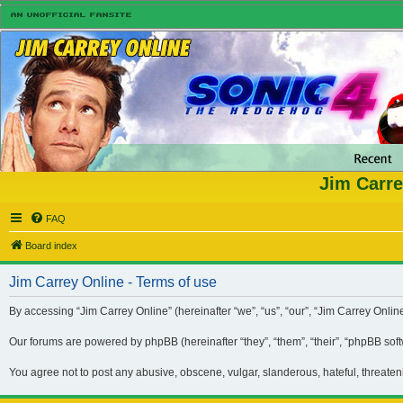
Jim Carre
FAQ
Board index
Jim Carrey Online - Terms of use
By accessing “Jim Carrey Online” (hereinafter “we”, “us”, “our”, “Jim Carrey Onli
Our forums are powered by phpBB (hereinafter “they”, “them”, “their”, “phpBB so
You agree not to post any abusive, obscene, vulgar, slanderous, hateful, threaten