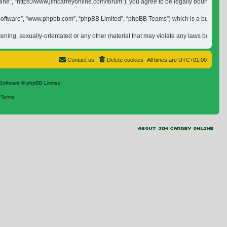
nline”, “https://www.jimcarreyonline.com/forum”), you agree to be legally bound by 
 software”, “www.phpbb.com”, “phpBB Limited”, “phpBB Teams”) which is a bulletin b
tening, sexually-orientated or any other material that may violate any laws be it of
Contact us
Delete cookies
All times are
UTC+01:00
Software © phpBB Limited
|
Terms