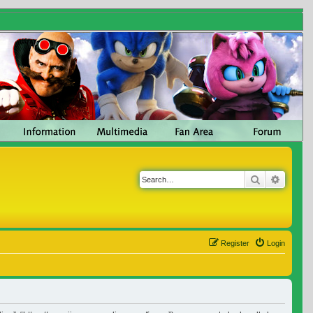
Search
Advanc
Register
Login