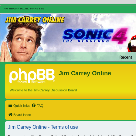
Jim Carrey Online
Welcome to the Jim Carrey Discussion Board
Quick links
FAQ
Board index
Jim Carrey Online - Terms of use