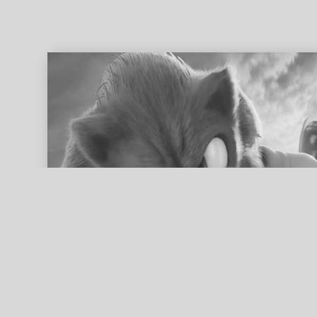
ed search