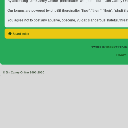
By accessing “Jim Carrey Online” (hereinafter “we”, “us”, “our”, “Jim Carrey O
Our forums are powered by phpBB (hereinafter “they”, “them”, “their”, “phpBB
You agree not to post any abusive, obscene, vulgar, slanderous, hateful, threa
Board index
Powered by
phpBB
® Forum 
Privacy
© Jim Carrey Online 1996-2026