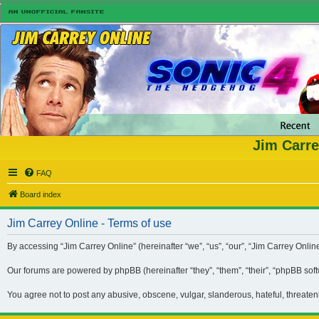
Jim Carre
FAQ
Board index
Jim Carrey Online - Terms of use
By accessing “Jim Carrey Online” (hereinafter “we”, “us”, “our”, “Jim Carrey Onli
Our forums are powered by phpBB (hereinafter “they”, “them”, “their”, “phpBB so
You agree not to post any abusive, obscene, vulgar, slanderous, hateful, threaten