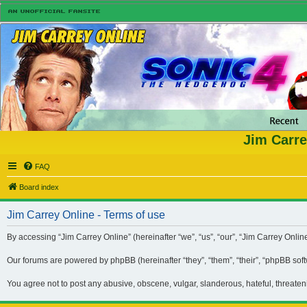
Jim Carre
FAQ
Board index
Jim Carrey Online - Terms of use
By accessing “Jim Carrey Online” (hereinafter “we”, “us”, “our”, “Jim Carrey Onli
Our forums are powered by phpBB (hereinafter “they”, “them”, “their”, “phpBB so
You agree not to post any abusive, obscene, vulgar, slanderous, hateful, threaten