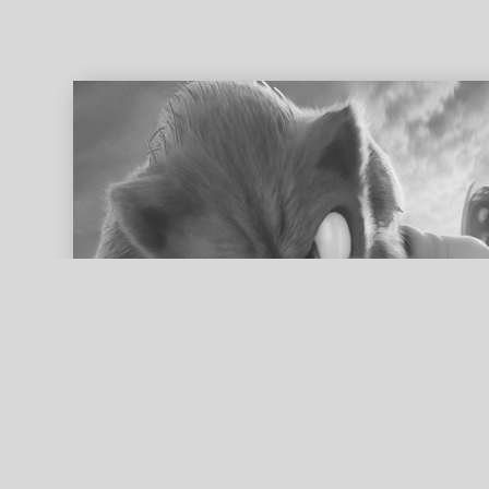
ed search