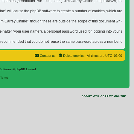
ed companies (hereinafter “we”, “us”, “our”, “Jim Carrey Online”, “https://www.jimca
nline” will cause the phpBB software to create a number of cookies, which are small 
 Carrey Online”, though these are outside the scope of this document which is inten
inafter “your user name”), a personal password used for logging into your account (h
is recommended that you do not reuse the same password across a number of differen
Contact us
Delete cookies
All times are
UTC+01:00
Software © phpBB Limited
|
Terms