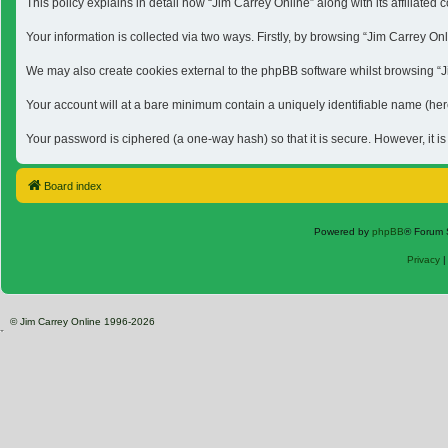
This policy explains in detail how “Jim Carrey Online” along with its affiliat
Your information is collected via two ways. Firstly, by browsing “Jim Carrey O
We may also create cookies external to the phpBB software whilst browsing “Jim
Your account will at a bare minimum contain a uniquely identifiable name (here
Your password is ciphered (a one-way hash) so that it is secure. However, it 
Board index
Powered by
phpBB
® Forum 
Privacy
© Jim Carrey Online 1996-2026