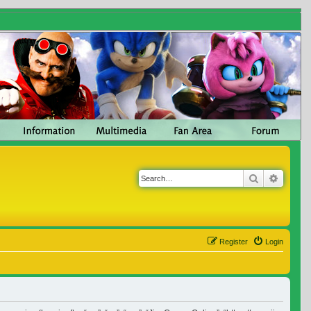
Search
Advanc
Register
Login