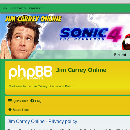
Jim Carrey Online
Welcome to the Jim Carrey Discussion Board
Quick links
FAQ
Board index
Jim Carrey Online - Privacy policy