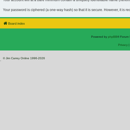
Your account will at a bare minimum contain a uniquely identifiable name (hereina
Your password is ciphered (a one-way hash) so that it is secure. However, it is 
Board index
Powered by
phpBB
® Forum 
Privacy
© Jim Carrey Online 1996-2026