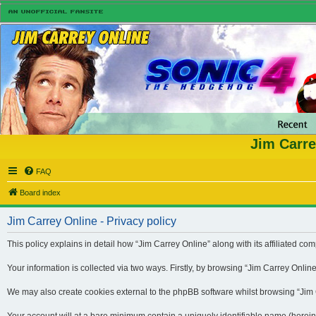
Jim Carre
FAQ
Board index
Jim Carrey Online - Privacy policy
This policy explains in detail how “Jim Carrey Online” along with its affiliated 
Your information is collected via two ways. Firstly, by browsing “Jim Carrey Onli
We may also create cookies external to the phpBB software whilst browsing “Jim Ca