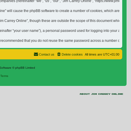
ed companies (hereinafter “we”, “us”, “our”, “Jim Carrey Online”, “https://www.jimca
nline” will cause the phpBB software to create a number of cookies, which are small 
 Carrey Online”, though these are outside the scope of this document which is inten
inafter “your user name”), a personal password used for logging into your account (h
is recommended that you do not reuse the same password across a number of differen
Contact us
Delete cookies
All times are
UTC+01:00
Software © phpBB Limited
|
Terms