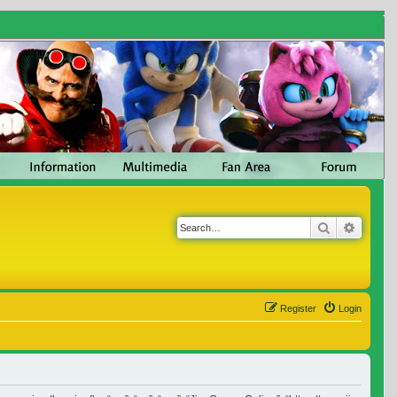
Search
Advanc
Register
Login