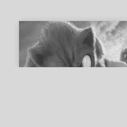
ed search