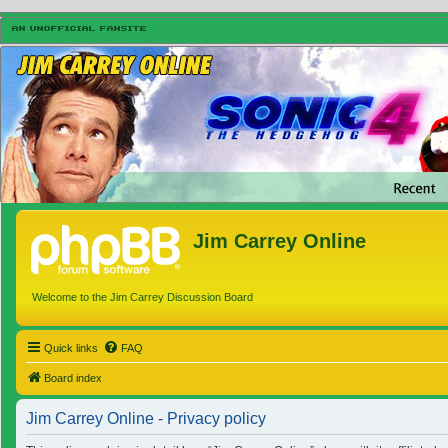
Jim Carrey Online
Welcome to the Jim Carrey Discussion Board
Quick links
FAQ
Board index
Jim Carrey Online - Privacy policy