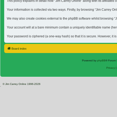
This policy explains in detail how “Jim Carrey Online” along with its affiliat
Your information is collected via two ways. Firstly, by browsing “Jim Carrey O
We may also create cookies external to the phpBB software whilst browsing “Jim
Your account will at a bare minimum contain a uniquely identifiable name (here
Your password is ciphered (a one-way hash) so that it is secure. However, it 
Board index
Powered by
phpBB
® Forum 
Privacy
© Jim Carrey Online 1996-2026