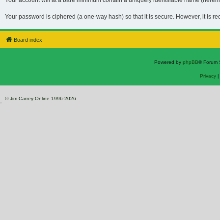
Your account will at a bare minimum contain a uniquely identifiable name (hereina
Your password is ciphered (a one-way hash) so that it is secure. However, it is 
Board index
Powered by
phpBB
® Forum 
Privacy
© Jim Carrey Online 1996-2026