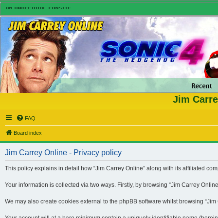
Jim Carre
FAQ
Board index
Jim Carrey Online - Privacy policy
This policy explains in detail how “Jim Carrey Online” along with its affiliated 
Your information is collected via two ways. Firstly, by browsing “Jim Carrey Onli
We may also create cookies external to the phpBB software whilst browsing “Jim Ca