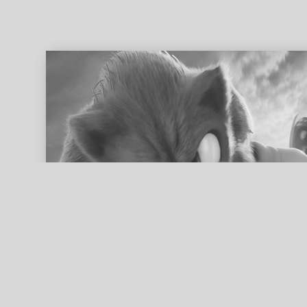
ed search