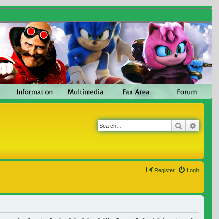
Search
Advanc
Register
Login