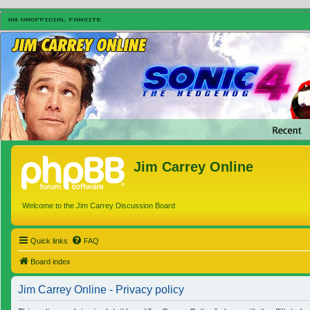
Jim Carrey Online
Welcome to the Jim Carrey Discussion Board
Quick links
FAQ
Board index
Jim Carrey Online - Privacy policy