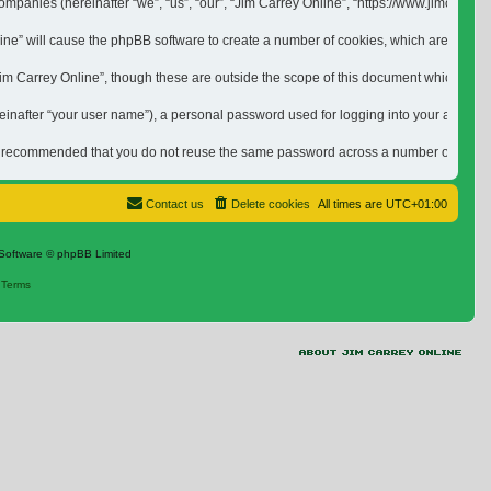
ed companies (hereinafter “we”, “us”, “our”, “Jim Carrey Online”, “https://www.jimca
nline” will cause the phpBB software to create a number of cookies, which are small 
 Carrey Online”, though these are outside the scope of this document which is inten
inafter “your user name”), a personal password used for logging into your account (h
is recommended that you do not reuse the same password across a number of differen
Contact us
Delete cookies
All times are
UTC+01:00
Software © phpBB Limited
|
Terms