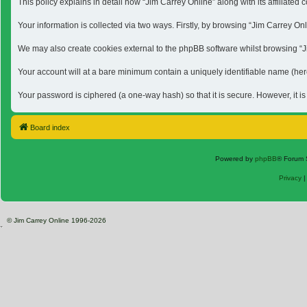
This policy explains in detail how “Jim Carrey Online” along with its affiliat
Your information is collected via two ways. Firstly, by browsing “Jim Carrey O
We may also create cookies external to the phpBB software whilst browsing “Jim
Your account will at a bare minimum contain a uniquely identifiable name (here
Your password is ciphered (a one-way hash) so that it is secure. However, it 
Board index
Powered by
phpBB
® Forum 
Privacy
© Jim Carrey Online 1996-2026