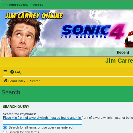
Jim Carre
FAQ
Board index
Search
Search
SEARCH QUERY
Search for keywords:
Place
+
in front of a word which must be found and
-
in front of a word which must not be f
Search for all terms or use query as entered
Search for any terms