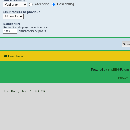
Sort results by:
Ascending
Descending
Limit results to previous:
Return first:
Set to 0 to display the entire post.
characters of posts
Board index
Powered by
phpBB
® Forum 
Privacy
© Jim Carrey Online 1996-2026