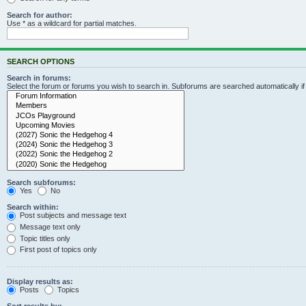
Search for author:
Use * as a wildcard for partial matches.
SEARCH OPTIONS
Search in forums:
Select the forum or forums you wish to search in. Subforums are searched automatically i
Search subforums:
Yes
No
Search within:
Post subjects and message text
Message text only
Topic titles only
First post of topics only
Display results as:
Posts
Topics