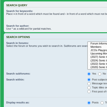
SEARCH QUERY
Search for keywords:
Place
+
in front of a word which must be found and
-
in front of a word which must not b
Search for author:
Use * as a wildcard for partial matches.
SEARCH OPTIONS
Search in forums:
Select the forum or forums you wish to search in. Subforums are searched automaticall
Search subforums:
Yes
No
Search within:
Post subject
Message text
Topic titles o
First post of 
Display results as:
Posts
T