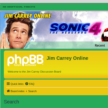
Jim Carrey Online
Welcome to the Jim Carrey Discussion Board
Quick links
FAQ
Board index
Search
Search