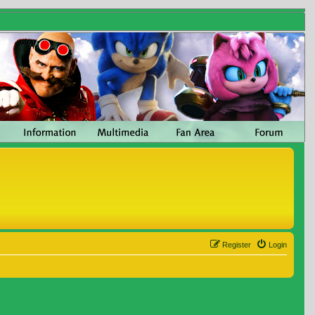
Register
Login