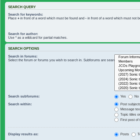
SEARCH QUERY
Search for keywords:
Place
+
in front of a word which must be found and
-
in front of a word which must not b
Search for author:
Use * as a wildcard for partial matches.
SEARCH OPTIONS
Search in forums:
Select the forum or forums you wish to search in. Subforums are searched automaticall
Search subforums:
Yes
No
Search within:
Post subject
Message text
Topic titles o
First post of 
Display results as:
Posts
T