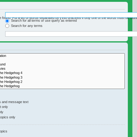
e found. Put a list of words separated by
|
into brackets if only one of the words must be found
Search for all terms or use query as entered
Search for any terms
y if you do not disable “search subforums“ below.
s and message text
 only
nly
topics only
opics