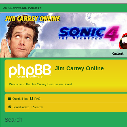
Jim Carrey Online
Welcome to the Jim Carrey Discussion Board
Quick links
FAQ
Board index
Search
Search