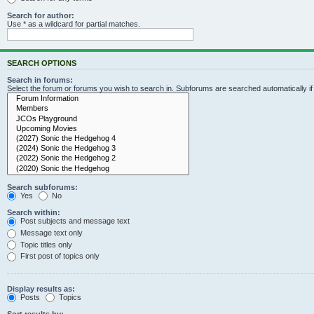
Search for author:
Use * as a wildcard for partial matches.
SEARCH OPTIONS
Search in forums:
Select the forum or forums you wish to search in. Subforums are searched automatically i
Search subforums:
Yes
No
Search within:
Post subjects and message text
Message text only
Topic titles only
First post of topics only
Display results as:
Posts
Topics