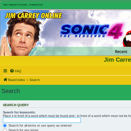
Jim Carre
FAQ
Board index
Search
Search
SEARCH QUERY
Search for keywords:
Place
+
in front of a word which must be found and
-
in front of a word which must not be f
Search for all terms or use query as entered
Search for any terms