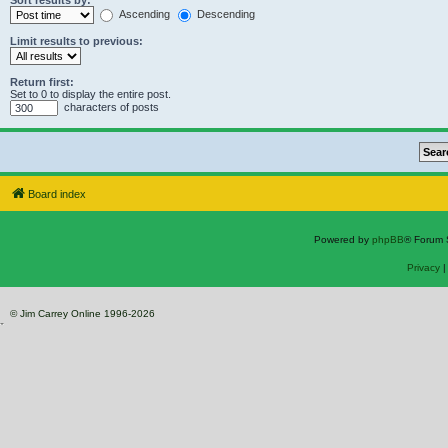
Sort results by:
Ascending
Descending
Limit results to previous:
Return first:
Set to 0 to display the entire post.
characters of posts
Board index
Powered by
phpBB
® Forum 
Privacy
© Jim Carrey Online 1996-2026