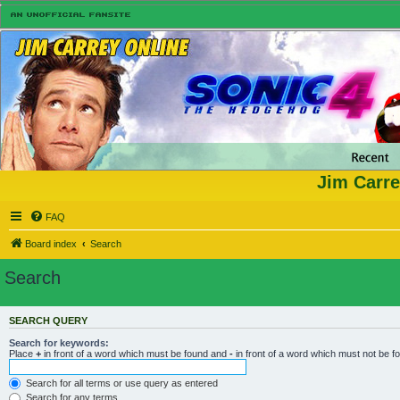
Jim Carre
FAQ
Board index
Search
Search
SEARCH QUERY
Search for keywords:
Place
+
in front of a word which must be found and
-
in front of a word which must not be f
Search for all terms or use query as entered
Search for any terms