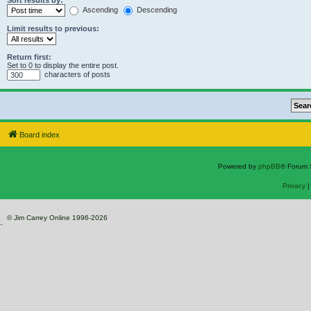
Sort results by:
Ascending
Descending
Limit results to previous:
Return first:
Set to 0 to display the entire post.
characters of posts
Board index
Powered by
phpBB
® Forum 
Privacy
© Jim Carrey Online 1996-2026