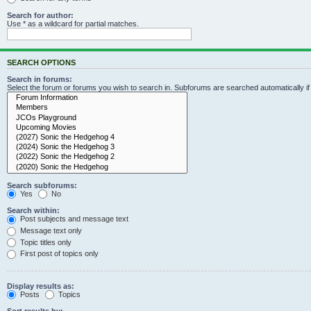
Search for author:
Use * as a wildcard for partial matches.
SEARCH OPTIONS
Search in forums:
Select the forum or forums you wish to search in. Subforums are searched automatically i
Search subforums:
Yes
No
Search within:
Post subjects and message text
Message text only
Topic titles only
First post of topics only
Display results as:
Posts
Topics