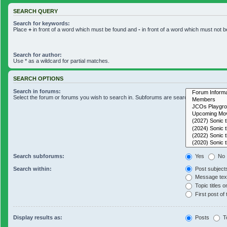
SEARCH QUERY
Search for keywords:
Place
+
in front of a word which must be found and
-
in front of a word which must not b
Search for author:
Use * as a wildcard for partial matches.
SEARCH OPTIONS
Search in forums:
Select the forum or forums you wish to search in. Subforums are searched automaticall
Search subforums:
Yes
No
Search within:
Post subject
Message text
Topic titles o
First post of 
Display results as:
Posts
T