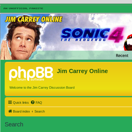
Jim Carrey Online
Welcome to the Jim Carrey Discussion Board
Quick links
FAQ
Board index
Search
Search