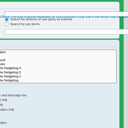
e found. Put a list of words separated by
|
into brackets if only one of the words must be found
Search for all terms or use query as entered
Search for any terms
y if you do not disable “search subforums“ below.
s and message text
 only
nly
topics only
opics