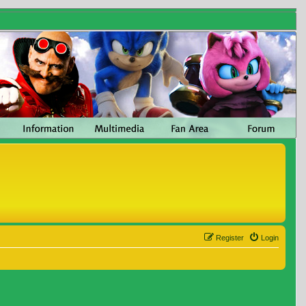
Register
Login