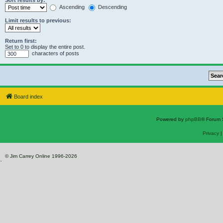
Sort results by:
Ascending
Descending
Limit results to previous:
Return first:
Set to 0 to display the entire post.
characters of posts
Board index
Powered by
phpBB
® Forum 
Privacy
© Jim Carrey Online 1996-2026