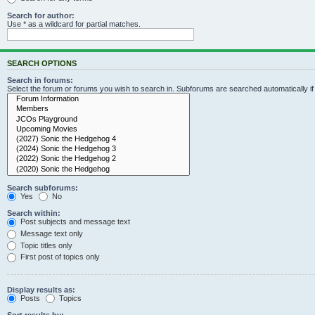
Search for author:
Use * as a wildcard for partial matches.
SEARCH OPTIONS
Search in forums:
Select the forum or forums you wish to search in. Subforums are searched automatically i
Search subforums:
Yes
No
Search within:
Post subjects and message text
Message text only
Topic titles only
First post of topics only
Display results as:
Posts
Topics