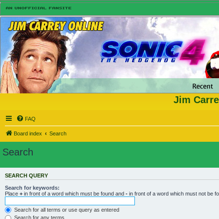
Jim Carre
FAQ
Board index
Search
Search
SEARCH QUERY
Search for keywords:
Place
+
in front of a word which must be found and
-
in front of a word which must not be f
Search for all terms or use query as entered
Search for any terms