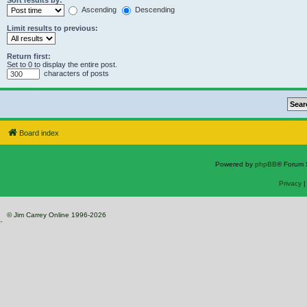
Sort results by:
Ascending
Descending
Limit results to previous:
Return first:
Set to 0 to display the entire post.
characters of posts
Board index
Powered by
phpBB
® Forum 
Privacy
© Jim Carrey Online 1996-2026