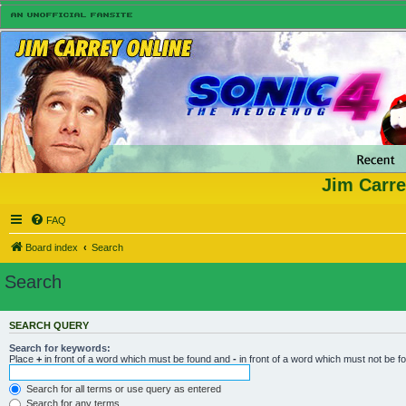
Jim Carre
FAQ
Board index
Search
Search
SEARCH QUERY
Search for keywords:
Place
+
in front of a word which must be found and
-
in front of a word which must not be f
Search for all terms or use query as entered
Search for any terms