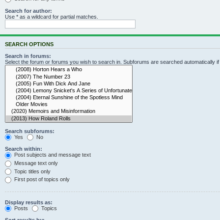
Search for author:
Use * as a wildcard for partial matches.
SEARCH OPTIONS
Search in forums:
Select the forum or forums you wish to search in. Subforums are searched automatically i
Search subforums:
Yes
No
Search within:
Post subjects and message text
Message text only
Topic titles only
First post of topics only
Display results as:
Posts
Topics