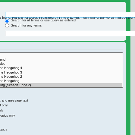
e found. Put a list of words separated by
|
into brackets if only one of the words must be found
Search for all terms or use query as entered
Search for any terms
y if you do not disable “search subforums“ below.
s and message text
 only
nly
topics only
opics