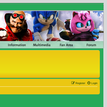
Register
Login