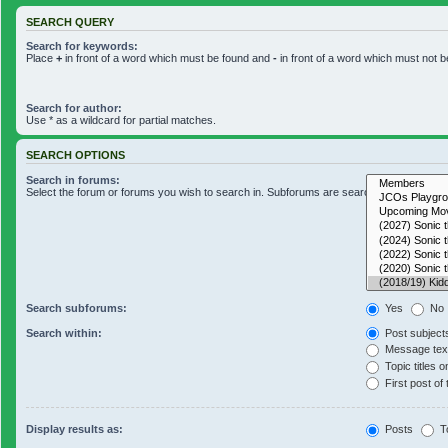
SEARCH QUERY
Search for keywords:
Place
+
in front of a word which must be found and
-
in front of a word which must not b
Search for author:
Use * as a wildcard for partial matches.
SEARCH OPTIONS
Search in forums:
Select the forum or forums you wish to search in. Subforums are searched automaticall
Search subforums:
Yes
No
Search within:
Post subject
Message text
Topic titles o
First post of 
Display results as:
Posts
T