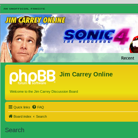
Jim Carrey Online
Welcome to the Jim Carrey Discussion Board
Quick links
FAQ
Board index
Search
Search