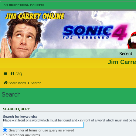
Jim Carre
FAQ
Board index
Search
Search
SEARCH QUERY
Search for keywords:
Place
+
in front of a word which must be found and
-
in front of a word which must not be f
Search for all terms or use query as entered
Search for any terms