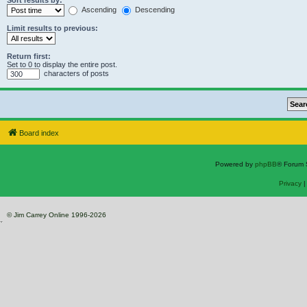
Sort results by:
Ascending
Descending
Limit results to previous:
Return first:
Set to 0 to display the entire post.
characters of posts
Board index
Powered by
phpBB
® Forum 
Privacy
© Jim Carrey Online 1996-2026