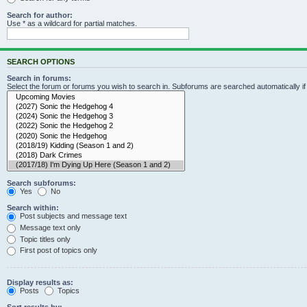
Search for author:
Use * as a wildcard for partial matches.
SEARCH OPTIONS
Search in forums:
Select the forum or forums you wish to search in. Subforums are searched automatically i
Search subforums:
Yes
No
Search within:
Post subjects and message text
Message text only
Topic titles only
First post of topics only
Display results as:
Posts
Topics