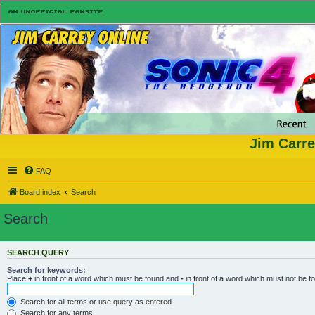
Jim Carre
FAQ
Board index
Search
Search
SEARCH QUERY
Search for keywords:
Place
+
in front of a word which must be found and
-
in front of a word which must not be f
Search for all terms or use query as entered
Search for any terms