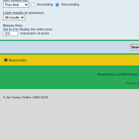
Sort results by:
Ascending
Descending
Limit results to previous:
Return first:
Set to 0 to display the entire post.
characters of posts
Board index
Powered by
phpBB
® Forum 
Privacy
© Jim Carrey Online 1996-2026