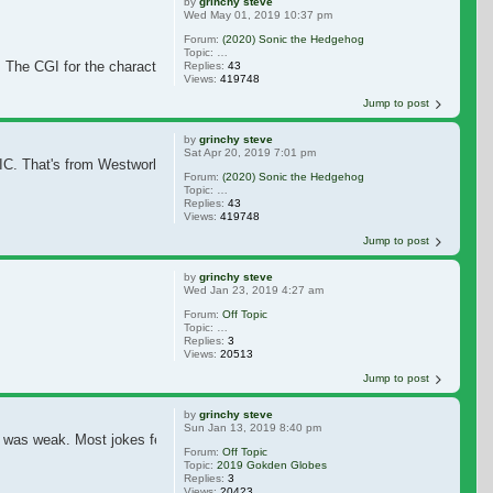
by
grinchy steve
Wed May 01, 2019 10:37 pm
Forum:
(2020) Sonic the Hedgehog
Topic:
Jim Carrey in Final Talks to Star in 'Sonic the Hedgeho
he CGI for the character is rather mediocre. It doesn't blend that well with t
Replies:
43
Views:
419748
Jump to post
by
grinchy steve
Sat Apr 20, 2019 7:01 pm
IC. That's from Westworld.
He's a recent day Sheriff in SONIC. And there a
Forum:
(2020) Sonic the Hedgehog
Topic:
Jim Carrey in Final Talks to Star in 'Sonic the Hedgeho
Replies:
43
Views:
419748
Jump to post
by
grinchy steve
Wed Jan 23, 2019 4:27 am
Forum:
Off Topic
Topic:
Drawing Not just theraputic but helpful to brain
Replies:
3
Views:
20513
Jump to post
by
grinchy steve
Sun Jan 13, 2019 8:40 pm
 weak. Most jokes fell flat. But ... That bit with Jim was really, really fun
Forum:
Off Topic
Topic:
2019 Gokden Globes
Replies:
3
Views:
20423