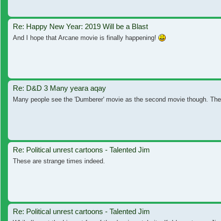
Re: Happy New Year: 2019 Will be a Blast
And I hope that Arcane movie is finally happening!
Re: D&D 3 Many yeara aqay
Many people see the 'Dumberer' movie as the second movie though. Th
Re: Political unrest cartoons - Talented Jim
These are strange times indeed.
Re: Political unrest cartoons - Talented Jim