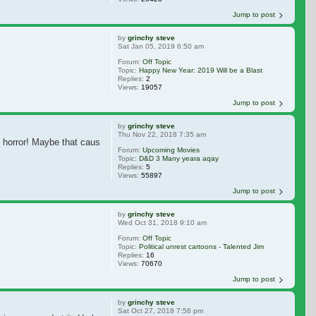
Jump to post
by
grinchy steve
Sat Jan 05, 2019 6:50 am
Forum:
Off Topic
Topic:
Happy New Year: 2019 Will be a Blast
Replies:
2
Views:
19057
Jump to post
by
grinchy steve
Thu Nov 22, 2018 7:35 am
e horror! Maybe that caused some confusion?
Forum:
Upcoming Movies
Topic:
D&D 3 Many yeara aqay
Replies:
5
Views:
55897
Jump to post
by
grinchy steve
Wed Oct 31, 2018 9:10 am
Forum:
Off Topic
Topic:
Political unrest cartoons - Talented Jim
Replies:
16
Views:
70670
Jump to post
by
grinchy steve
Sat Oct 27, 2018 7:56 pm