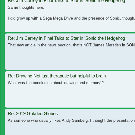
Re: Jim Carrey in Final Talks to Star in 'Sonic the Hedgehog
Same thoughts here.
I did grow up with a Sega Mega Drive and the presence of Sonic, though. T
Re: Jim Carrey in Final Talks to Star in 'Sonic the Hedgehog
That new article in the news section, that's NOT James Marsden in SON
Re: Drawing Not just theraputic but helpful to brain
What was the conclusion about 'drawing and memory' ?
Re: 2019 Gokden Globes
As someone who usually likes Andy Samberg, I thought the presentation was