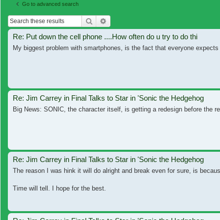
Go to advanced search
Search
Advanced search
Re: Put down the cell phone ....How often do u try to do thi
My biggest problem with smartphones, is the fact that everyone expects y
Re: Jim Carrey in Final Talks to Star in 'Sonic the Hedgehog
Big News: SONIC, the character itself, is getting a redesign before the 
Re: Jim Carrey in Final Talks to Star in 'Sonic the Hedgehog
The reason I was hink it will do alright and break even for sure, is because
Time will tell. I hope for the best.