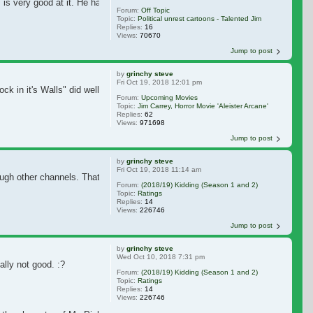
im is very good at it. He has several cartoons that nail the issue he's addres
Forum:
Off Topic
Topic:
Political unrest cartoons - Talented Jim
Replies:
16
Views:
70670
Jump to post
by
grinchy steve
Fri Oct 19, 2018 12:01 pm
ock in it's Walls" did well, that should greenlight this for Eli Roth. A late Se
Forum:
Upcoming Movies
Topic:
Jim Carrey, Horror Movie 'Aleister Arcane'
Replies:
62
Views:
971698
Jump to post
by
grinchy steve
Fri Oct 19, 2018 11:14 am
rough other channels. That's what I meant with 'times changed'. Apparently peop
Forum:
(2018/19) Kidding (Season 1 and 2)
Topic:
Ratings
Replies:
14
Views:
226746
Jump to post
by
grinchy steve
Wed Oct 10, 2018 7:31 pm
lly not good. :?
Forum:
(2018/19) Kidding (Season 1 and 2)
Topic:
Ratings
Replies:
14
Views:
226746