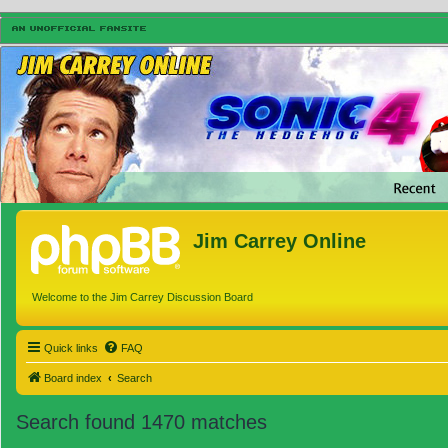
Jim Carrey Online
Welcome to the Jim Carrey Discussion Board
Quick links
FAQ
Board index
Search
Search found 1470 matches