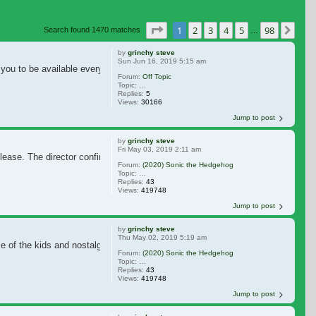
Page
1
of
98
1
2
3
4
5
98
Nex
Search found 1470 matches
…
by
grinchy steve
Sun Jun 16, 2019 5:15 am
ou to be available every single minute of the day. It's extremely annoying an
Forum:
Off Topic
Topic:
Put down the cell phone ....How often do u try to do th
Replies:
5
Views:
30166
Jump to post
by
grinchy steve
Fri May 03, 2019 2:11 am
release. The director confirmed, the negative response was so immense, they d
Forum:
(2020) Sonic the Hedgehog
Topic:
Jim Carrey in Final Talks to Star in 'Sonic the Hedgeho
Replies:
43
Views:
419748
Jump to post
by
grinchy steve
Thu May 02, 2019 5:19 am
 of the kids and nostalgic people like me. So, it's realistic.
Forum:
(2020) Sonic the Hedgehog
Topic:
Jim Carrey in Final Talks to Star in 'Sonic the Hedgeho
Replies:
43
Views:
419748
Jump to post