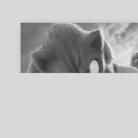
ed search