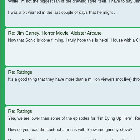
While I'm not the biggest fan of the drawing style itself, I have to say J
I was a bit worried in the last couple of days that he might ...
Re: Jim Carrey, Horror Movie 'Aleister Arcane'
Now that Sonic is done filming, I truly hope this is next! "House with a Cl
Re: Ratings
It's a good thing that they have more than a million viewers (not live) th
Re: Ratings
Yea, we are lower than some of the episodes for "I'm Dying Up Here". Rea
How do you read the contract Jim has with Showtime grinchy steve?