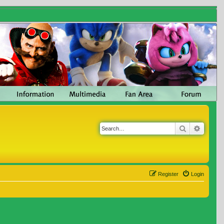
Search
Advanc
Register
Login