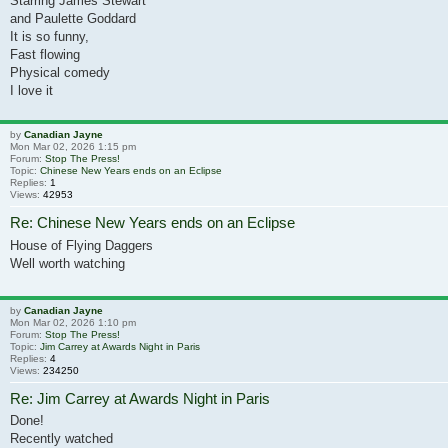
Starring James Stewart
and Paulette Goddard
It is so funny,
Fast flowing
Physical comedy
I love it
by
Canadian Jayne
Mon Mar 02, 2026 1:15 pm
Forum:
Stop The Press!
Topic:
Chinese New Years ends on an Eclipse
Replies:
1
Views:
42953
Re: Chinese New Years ends on an Eclipse
House of Flying Daggers
Well worth watching
by
Canadian Jayne
Mon Mar 02, 2026 1:10 pm
Forum:
Stop The Press!
Topic:
Jim Carrey at Awards Night in Paris
Replies:
4
Views:
234250
Re: Jim Carrey at Awards Night in Paris
Done!
Recently watched