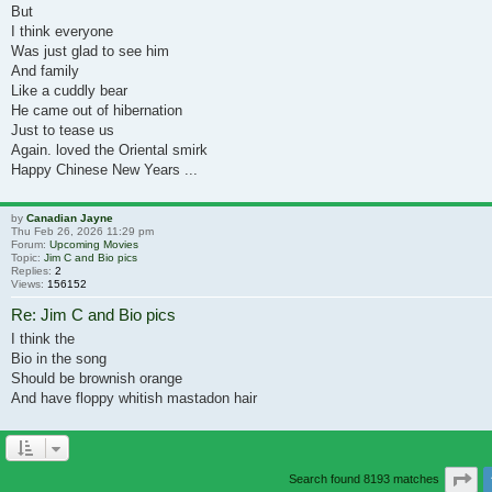
But
I think everyone
Was just glad to see him
And family
Like a cuddly bear
He came out of hibernation
Just to tease us
Again. loved the Oriental smirk
Happy Chinese New Years ...
by
Canadian Jayne
Thu Feb 26, 2026 11:29 pm
Forum:
Upcoming Movies
Topic:
Jim C and Bio pics
Replies:
2
Views:
156152
Re: Jim C and Bio pics
I think the
Bio in the song
Should be brownish orange
And have floppy whitish mastadon hair
Pa
Search found 8193 matches