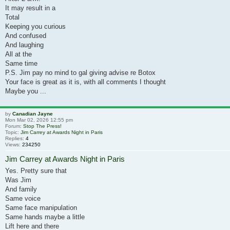
It may result in a
Total
Keeping you curious
And confused
And laughing
All at the
Same time
P.S. Jim pay no mind to gal giving advise re Botox
Your face is great as it is, with all comments I thought
Maybe you ...
by
Canadian Jayne
Mon Mar 02, 2026 12:55 pm
Forum:
Stop The Press!
Topic:
Jim Carrey at Awards Night in Paris
Replies:
4
Views:
234250
Jim Carrey at Awards Night in Paris
Yes. Pretty sure that
Was Jim
And family
Same voice
Same face manipulation
Same hands maybe a little
Lift here and there