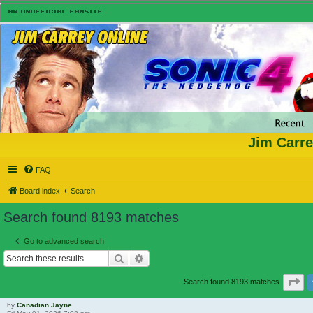
Jim Carre
FAQ
Board index
Search
Search found 8193 matches
Go to advanced search
Search
Advanced search
Pa
Search found 8193 matches
by
Canadian Jayne