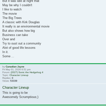
But it was late at night that
May be why I couldn't
I like to watch
The movie
The Big Trees
A classic with Kirk Douglas
It really is an environmental movie
But also shows how big
Business can take
Over and
Try to oust out a community
Alot of good life lessons
In it.
Some ...
by
Canadian Jayne
Fri May 01, 2026 6:51 pm
Forum:
(2027) Sonic the Hedgehog 4
Topic:
Character Lineup
Replies:
0
Views:
53339
Character Lineup
This is going to be
Awesomely Scrumptious;)