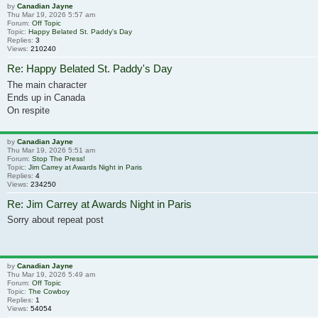
by
Canadian Jayne
Thu Mar 19, 2026 5:57 am
Forum:
Off Topic
Topic:
Happy Belated St. Paddy's Day
Replies:
3
Views:
210240
Re: Happy Belated St. Paddy's Day
The main character
Ends up in Canada
On respite
by
Canadian Jayne
Thu Mar 19, 2026 5:51 am
Forum:
Stop The Press!
Topic:
Jim Carrey at Awards Night in Paris
Replies:
4
Views:
234250
Re: Jim Carrey at Awards Night in Paris
Sorry about repeat post
by
Canadian Jayne
Thu Mar 19, 2026 5:49 am
Forum:
Off Topic
Topic:
The Cowboy
Replies:
1
Views:
54054