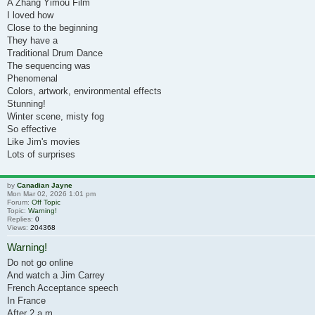
A Zhang Yimou Film
I loved how
Close to the beginning
They have a
Traditional Drum Dance
The sequencing was
Phenomenal
Colors, artwork, environmental effects
Stunning!
Winter scene, misty fog
So effective
Like Jim's movies
Lots of surprises
by
Canadian Jayne
Mon Mar 02, 2026 1:01 pm
Forum:
Off Topic
Topic:
Warning!
Replies:
0
Views:
204368
Warning!
Do not go online
And watch a Jim Carrey
French Acceptance speech
In France
After 2 a.m.