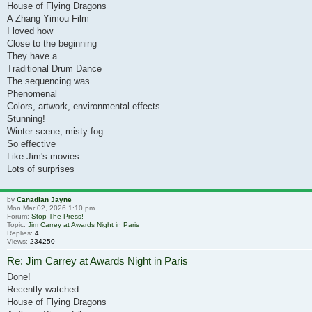
House of Flying Dragons
A Zhang Yimou Film
I loved how
Close to the beginning
They have a
Traditional Drum Dance
The sequencing was
Phenomenal
Colors, artwork, environmental effects
Stunning!
Winter scene, misty fog
So effective
Like Jim's movies
Lots of surprises
by
Canadian Jayne
Mon Mar 02, 2026 1:10 pm
Forum:
Stop The Press!
Topic:
Jim Carrey at Awards Night in Paris
Replies:
4
Views:
234250
Re: Jim Carrey at Awards Night in Paris
Done!
Recently watched
House of Flying Dragons