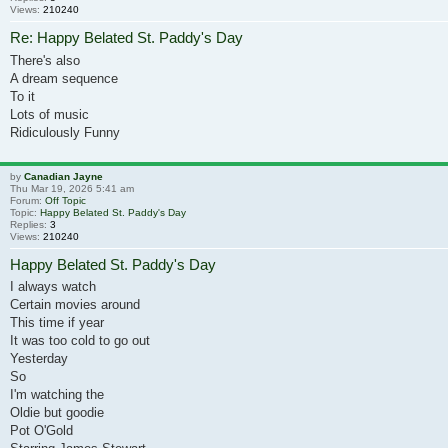
Views:
210240
Re: Happy Belated St. Paddy's Day
There's also
A dream sequence
To it
Lots of music
Ridiculously Funny
by
Canadian Jayne
Thu Mar 19, 2026 5:41 am
Forum:
Off Topic
Topic:
Happy Belated St. Paddy's Day
Replies:
3
Views:
210240
Happy Belated St. Paddy's Day
I always watch
Certain movies around
This time if year
It was too cold to go out
Yesterday
So
I'm watching the
Oldie but goodie
Pot O'Gold