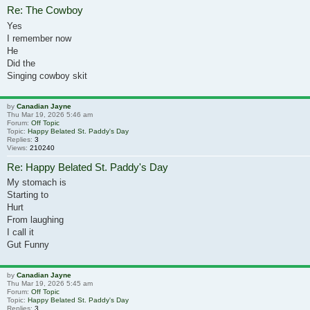
Re: The Cowboy
Yes
I remember now
He
Did the
Singing cowboy skit
by
Canadian Jayne
Thu Mar 19, 2026 5:46 am
Forum:
Off Topic
Topic:
Happy Belated St. Paddy's Day
Replies:
3
Views:
210240
Re: Happy Belated St. Paddy's Day
My stomach is
Starting to
Hurt
From laughing
I call it
Gut Funny
by
Canadian Jayne
Thu Mar 19, 2026 5:45 am
Forum:
Off Topic
Topic:
Happy Belated St. Paddy's Day
Replies:
3