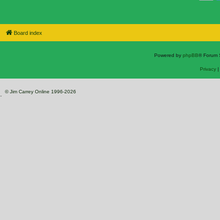
Board index
Powered by
phpBB
® Forum 
Privacy
© Jim Carrey Online 1996-2026