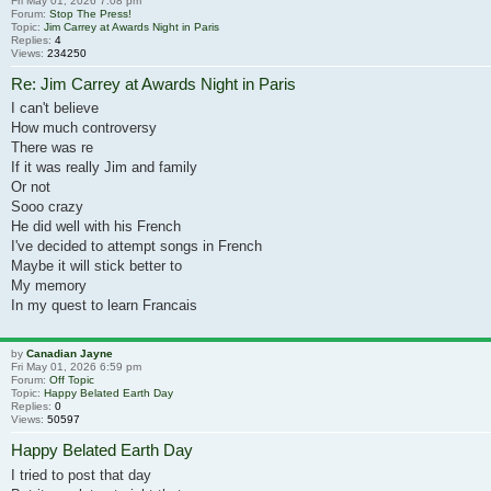
Fri May 01, 2026 7:08 pm
Forum:
Stop The Press!
Topic:
Jim Carrey at Awards Night in Paris
Replies:
4
Views:
234250
Re: Jim Carrey at Awards Night in Paris
I can't believe
How much controversy
There was re
If it was really Jim and family
Or not
Sooo crazy
He did well with his French
I've decided to attempt songs in French
Maybe it will stick better to
My memory
In my quest to learn Francais
by
Canadian Jayne
Fri May 01, 2026 6:59 pm
Forum:
Off Topic
Topic:
Happy Belated Earth Day
Replies:
0
Views:
50597
Happy Belated Earth Day
I tried to post that day