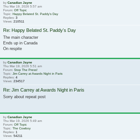
by
Canadian Jayne
Thu Mar 19, 2026 5:57 am
Forum:
Off Topic
Topic:
Happy Belated St. Paddy's Day
Replies:
3
Views:
210511
Re: Happy Belated St. Paddy's Day
The main character
Ends up in Canada
On respite
by
Canadian Jayne
Thu Mar 19, 2026 5:51 am
Forum:
Stop The Press!
Topic:
Jim Carrey at Awards Night in Paris
Replies:
4
Views:
234517
Re: Jim Carrey at Awards Night in Paris
Sorry about repeat post
by
Canadian Jayne
Thu Mar 19, 2026 5:49 am
Forum:
Off Topic
Topic:
The Cowboy
Replies:
1
Views:
54211