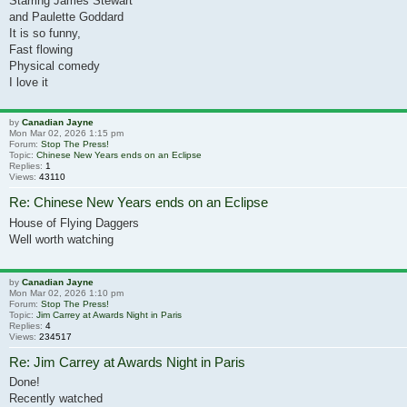
Starring James Stewart
and Paulette Goddard
It is so funny,
Fast flowing
Physical comedy
I love it
by
Canadian Jayne
Mon Mar 02, 2026 1:15 pm
Forum:
Stop The Press!
Topic:
Chinese New Years ends on an Eclipse
Replies:
1
Views:
43110
Re: Chinese New Years ends on an Eclipse
House of Flying Daggers
Well worth watching
by
Canadian Jayne
Mon Mar 02, 2026 1:10 pm
Forum:
Stop The Press!
Topic:
Jim Carrey at Awards Night in Paris
Replies:
4
Views:
234517
Re: Jim Carrey at Awards Night in Paris
Done!
Recently watched