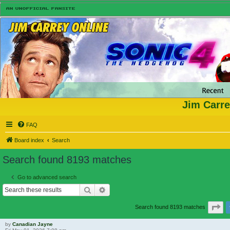
Jim Carre
FAQ
Board index
Search
Search found 8193 matches
Go to advanced search
Search
Advanced search
Pa
Search found 8193 matches
by
Canadian Jayne