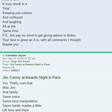
It may result in a
Total
Keeping you curious
And confused
And laughing
All at the
Same time
P.S. Jim pay no mind to gal giving advise re Botox
Your face is great as it is, with all comments I thought
Maybe you ...
by
Canadian Jayne
Mon Mar 02, 2026 12:55 pm
Forum:
Stop The Press!
Topic:
Jim Carrey at Awards Night in Paris
Replies:
4
Views:
234517
Jim Carrey at Awards Night in Paris
Yes. Pretty sure that
Was Jim
And family
Same voice
Same face manipulation
Same hands maybe a little
Lift here and there