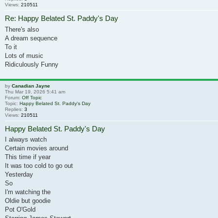
Views:
210511
Re: Happy Belated St. Paddy's Day
There's also
A dream sequence
To it
Lots of music
Ridiculously Funny
by
Canadian Jayne
Thu Mar 19, 2026 5:41 am
Forum:
Off Topic
Topic:
Happy Belated St. Paddy's Day
Replies:
3
Views:
210511
Happy Belated St. Paddy's Day
I always watch
Certain movies around
This time if year
It was too cold to go out
Yesterday
So
I'm watching the
Oldie but goodie
Pot O'Gold