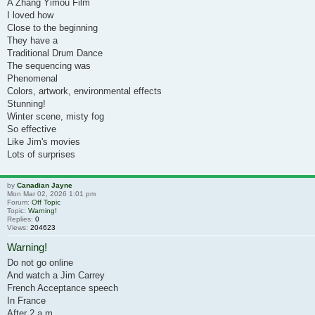
A Zhang Yimou Film
I loved how
Close to the beginning
They have a
Traditional Drum Dance
The sequencing was
Phenomenal
Colors, artwork, environmental effects
Stunning!
Winter scene, misty fog
So effective
Like Jim's movies
Lots of surprises
by
Canadian Jayne
Mon Mar 02, 2026 1:01 pm
Forum:
Off Topic
Topic:
Warning!
Replies:
0
Views:
204623
Warning!
Do not go online
And watch a Jim Carrey
French Acceptance speech
In France
After 2 a.m.