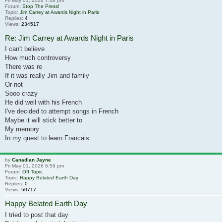
Fri May 01, 2026 7:08 pm
Forum:
Stop The Press!
Topic:
Jim Carrey at Awards Night in Paris
Replies:
4
Views:
234517
Re: Jim Carrey at Awards Night in Paris
I can't believe
How much controversy
There was re
If it was really Jim and family
Or not
Sooo crazy
He did well with his French
I've decided to attempt songs in French
Maybe it will stick better to
My memory
In my quest to learn Francais
by
Canadian Jayne
Fri May 01, 2026 6:59 pm
Forum:
Off Topic
Topic:
Happy Belated Earth Day
Replies:
0
Views:
50717
Happy Belated Earth Day
I tried to post that day