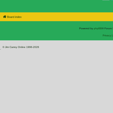
Board index
Powered by
phpBB
® Forum 
Privacy
© Jim Carrey Online 1996-2026