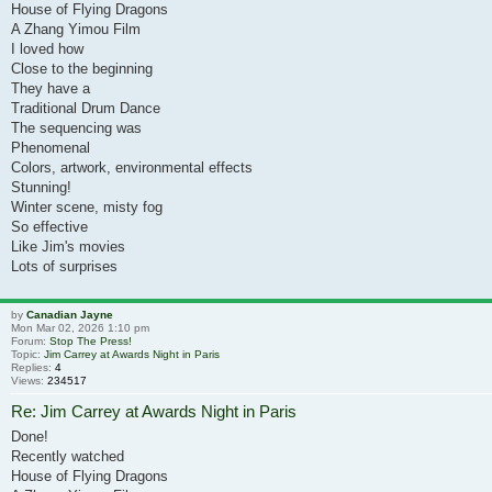
House of Flying Dragons
A Zhang Yimou Film
I loved how
Close to the beginning
They have a
Traditional Drum Dance
The sequencing was
Phenomenal
Colors, artwork, environmental effects
Stunning!
Winter scene, misty fog
So effective
Like Jim's movies
Lots of surprises
by
Canadian Jayne
Mon Mar 02, 2026 1:10 pm
Forum:
Stop The Press!
Topic:
Jim Carrey at Awards Night in Paris
Replies:
4
Views:
234517
Re: Jim Carrey at Awards Night in Paris
Done!
Recently watched
House of Flying Dragons