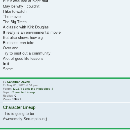
But it was late at night that
May be why I couldn't
I like to watch
The movie
The Big Trees
A classic with Kirk Douglas
It really is an environmental movie
But also shows how big
Business can take
Over and
Try to oust out a community
Alot of good life lessons
In it.
Some ...
by
Canadian Jayne
Fri May 01, 2026 6:51 pm
Forum:
(2027) Sonic the Hedgehog 4
Topic:
Character Lineup
Replies:
0
Views:
53491
Character Lineup
This is going to be
Awesomely Scrumptious;)