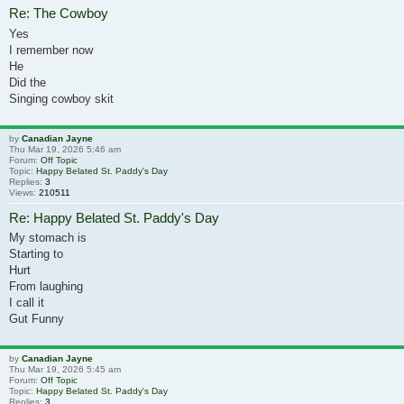
Re: The Cowboy
Yes
I remember now
He
Did the
Singing cowboy skit
by
Canadian Jayne
Thu Mar 19, 2026 5:46 am
Forum:
Off Topic
Topic:
Happy Belated St. Paddy's Day
Replies:
3
Views:
210511
Re: Happy Belated St. Paddy's Day
My stomach is
Starting to
Hurt
From laughing
I call it
Gut Funny
by
Canadian Jayne
Thu Mar 19, 2026 5:45 am
Forum:
Off Topic
Topic:
Happy Belated St. Paddy's Day
Replies:
3