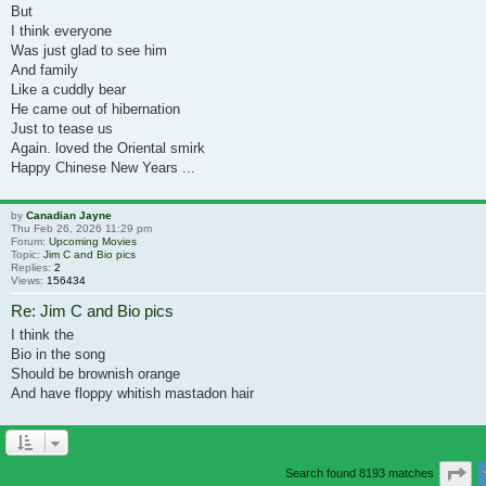
But
I think everyone
Was just glad to see him
And family
Like a cuddly bear
He came out of hibernation
Just to tease us
Again. loved the Oriental smirk
Happy Chinese New Years ...
by
Canadian Jayne
Thu Feb 26, 2026 11:29 pm
Forum:
Upcoming Movies
Topic:
Jim C and Bio pics
Replies:
2
Views:
156434
Re: Jim C and Bio pics
I think the
Bio in the song
Should be brownish orange
And have floppy whitish mastadon hair
Pa
Search found 8193 matches