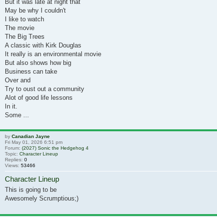
But it was late at night that
May be why I couldn't
I like to watch
The movie
The Big Trees
A classic with Kirk Douglas
It really is an environmental movie
But also shows how big
Business can take
Over and
Try to oust out a community
Alot of good life lessons
In it.
Some ...
by
Canadian Jayne
Fri May 01, 2026 6:51 pm
Forum:
(2027) Sonic the Hedgehog 4
Topic:
Character Lineup
Replies:
0
Views:
53466
Character Lineup
This is going to be
Awesomely Scrumptious;)