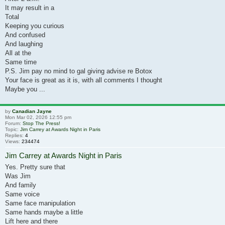
It may result in a
Total
Keeping you curious
And confused
And laughing
All at the
Same time
P.S. Jim pay no mind to gal giving advise re Botox
Your face is great as it is, with all comments I thought
Maybe you ...
by
Canadian Jayne
Mon Mar 02, 2026 12:55 pm
Forum:
Stop The Press!
Topic:
Jim Carrey at Awards Night in Paris
Replies:
4
Views:
234474
Jim Carrey at Awards Night in Paris
Yes. Pretty sure that
Was Jim
And family
Same voice
Same face manipulation
Same hands maybe a little
Lift here and there