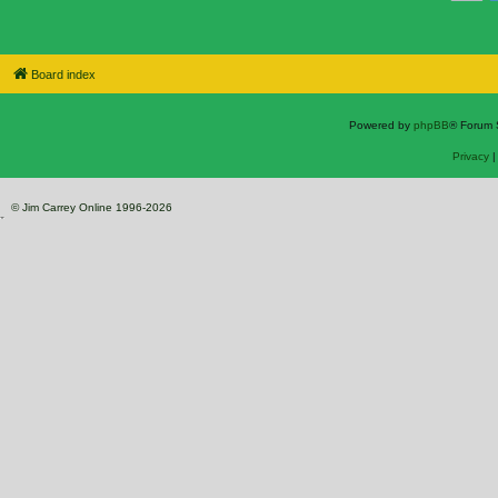
Board index
Powered by
phpBB
® Forum 
Privacy
© Jim Carrey Online 1996-2026