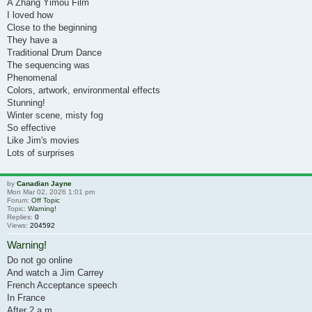
A Zhang Yimou Film
I loved how
Close to the beginning
They have a
Traditional Drum Dance
The sequencing was
Phenomenal
Colors, artwork, environmental effects
Stunning!
Winter scene, misty fog
So effective
Like Jim's movies
Lots of surprises
by
Canadian Jayne
Mon Mar 02, 2026 1:01 pm
Forum:
Off Topic
Topic:
Warning!
Replies:
0
Views:
204592
Warning!
Do not go online
And watch a Jim Carrey
French Acceptance speech
In France
After 2 a.m.