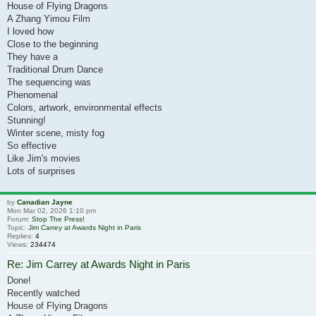
House of Flying Dragons
A Zhang Yimou Film
I loved how
Close to the beginning
They have a
Traditional Drum Dance
The sequencing was
Phenomenal
Colors, artwork, environmental effects
Stunning!
Winter scene, misty fog
So effective
Like Jim's movies
Lots of surprises
by
Canadian Jayne
Mon Mar 02, 2026 1:10 pm
Forum:
Stop The Press!
Topic:
Jim Carrey at Awards Night in Paris
Replies:
4
Views:
234474
Re: Jim Carrey at Awards Night in Paris
Done!
Recently watched
House of Flying Dragons