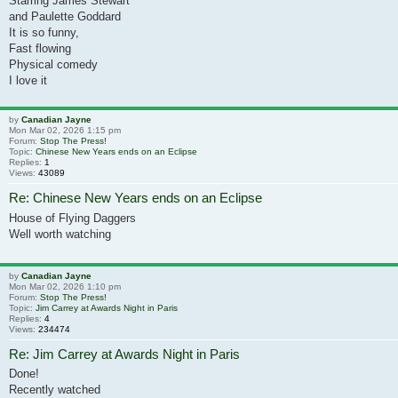
Starring James Stewart
and Paulette Goddard
It is so funny,
Fast flowing
Physical comedy
I love it
by
Canadian Jayne
Mon Mar 02, 2026 1:15 pm
Forum:
Stop The Press!
Topic:
Chinese New Years ends on an Eclipse
Replies:
1
Views:
43089
Re: Chinese New Years ends on an Eclipse
House of Flying Daggers
Well worth watching
by
Canadian Jayne
Mon Mar 02, 2026 1:10 pm
Forum:
Stop The Press!
Topic:
Jim Carrey at Awards Night in Paris
Replies:
4
Views:
234474
Re: Jim Carrey at Awards Night in Paris
Done!
Recently watched