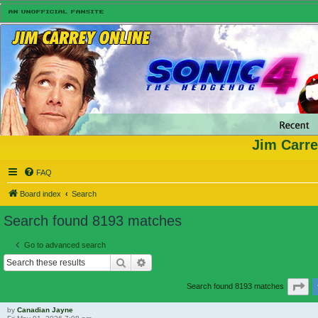
Jim Carre
FAQ
Board index
Search
Search found 8193 matches
Go to advanced search
Search
Advanced search
Pa
Search found 8193 matches
by
Canadian Jayne