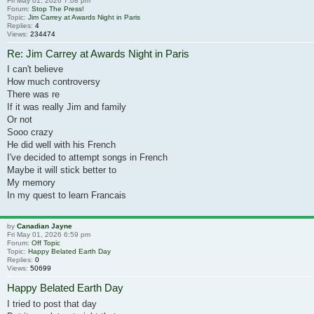
Fri May 01, 2026 7:08 pm
Forum:
Stop The Press!
Topic:
Jim Carrey at Awards Night in Paris
Replies:
4
Views:
234474
Re: Jim Carrey at Awards Night in Paris
I can't believe
How much controversy
There was re
If it was really Jim and family
Or not
Sooo crazy
He did well with his French
I've decided to attempt songs in French
Maybe it will stick better to
My memory
In my quest to learn Francais
by
Canadian Jayne
Fri May 01, 2026 6:59 pm
Forum:
Off Topic
Topic:
Happy Belated Earth Day
Replies:
0
Views:
50699
Happy Belated Earth Day
I tried to post that day