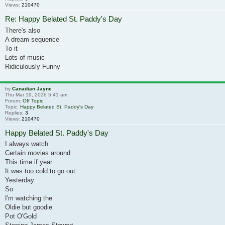
Views:
210470
Re: Happy Belated St. Paddy's Day
There's also
A dream sequence
To it
Lots of music
Ridiculously Funny
by
Canadian Jayne
Thu Mar 19, 2026 5:41 am
Forum:
Off Topic
Topic:
Happy Belated St. Paddy's Day
Replies:
3
Views:
210470
Happy Belated St. Paddy's Day
I always watch
Certain movies around
This time if year
It was too cold to go out
Yesterday
So
I'm watching the
Oldie but goodie
Pot O'Gold