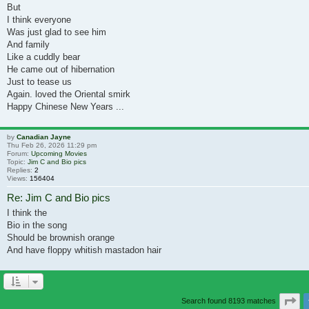
But
I think everyone
Was just glad to see him
And family
Like a cuddly bear
He came out of hibernation
Just to tease us
Again. loved the Oriental smirk
Happy Chinese New Years ...
by
Canadian Jayne
Thu Feb 26, 2026 11:29 pm
Forum:
Upcoming Movies
Topic:
Jim C and Bio pics
Replies:
2
Views:
156404
Re: Jim C and Bio pics
I think the
Bio in the song
Should be brownish orange
And have floppy whitish mastadon hair
Pa
Search found 8193 matches