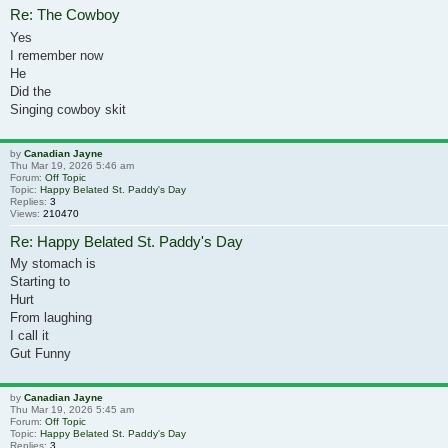
Re: The Cowboy
Yes
I remember now
He
Did the
Singing cowboy skit
by
Canadian Jayne
Thu Mar 19, 2026 5:46 am
Forum:
Off Topic
Topic:
Happy Belated St. Paddy's Day
Replies:
3
Views:
210470
Re: Happy Belated St. Paddy's Day
My stomach is
Starting to
Hurt
From laughing
I call it
Gut Funny
by
Canadian Jayne
Thu Mar 19, 2026 5:45 am
Forum:
Off Topic
Topic:
Happy Belated St. Paddy's Day
Replies:
3