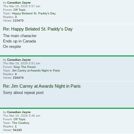
by
Canadian Jayne
Thu Mar 19, 2026 5:57 am
Forum:
Off Topic
Topic:
Happy Belated St. Paddy's Day
Replies:
3
Views:
210470
Re: Happy Belated St. Paddy's Day
The main character
Ends up in Canada
On respite
by
Canadian Jayne
Thu Mar 19, 2026 5:51 am
Forum:
Stop The Press!
Topic:
Jim Carrey at Awards Night in Paris
Replies:
4
Views:
234474
Re: Jim Carrey at Awards Night in Paris
Sorry about repeat post
by
Canadian Jayne
Thu Mar 19, 2026 5:49 am
Forum:
Off Topic
Topic:
The Cowboy
Replies:
1
Views:
54183