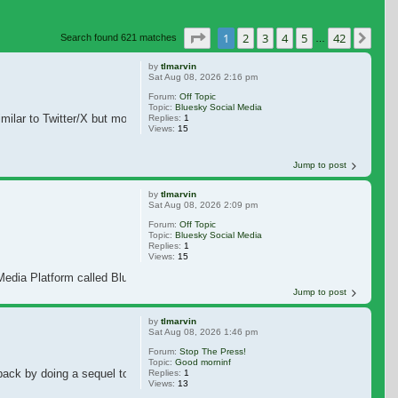
Page
1
of
42
1
2
3
4
5
42
Nex
Search found 621 matches
…
by
tlmarvin
Sat Aug 08, 2026 2:16 pm
Forum:
Off Topic
Topic:
Bluesky Social Media
milar to Twitter/X but more cleaner and friendlier than Twitter/X. When Jim C
Replies:
1
Views:
15
Jump to post
by
tlmarvin
Sat Aug 08, 2026 2:09 pm
Forum:
Off Topic
Topic:
Bluesky Social Media
Replies:
1
Views:
15
edia Platform called Bluesky. Bluesky is similar to Twitter, but more cleaner, 
Jump to post
by
tlmarvin
Sat Aug 08, 2026 1:46 pm
Forum:
Stop The Press!
Topic:
Good morninf
k by doing a sequel to "How the Grinch Stole Christmas" and a live action mo
Replies:
1
Views:
13