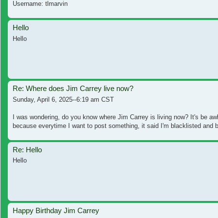
Username: tlmarvin
Hello
Hello
Re: Where does Jim Carrey live now?
Sunday, April 6, 2025--6:19 am CST
I was wondering, do you know where Jim Carrey is living now? It's be awh
because everytime I want to post something, it said I'm blacklisted and b
Re: Hello
Hello
Happy Birthday Jim Carrey