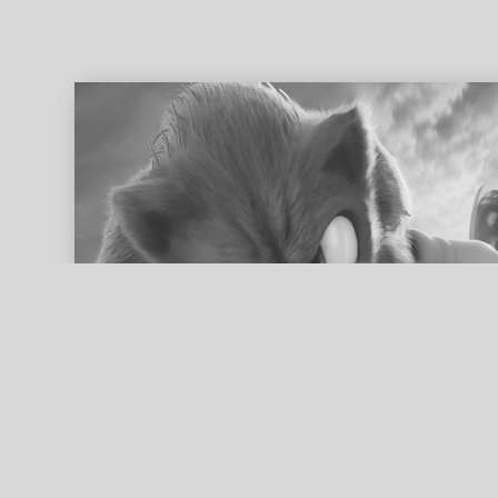
ed search