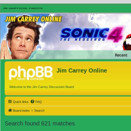
Jim Carrey Online
Welcome to the Jim Carrey Discussion Board
Quick links
FAQ
Board index
Search
Search found 621 matches