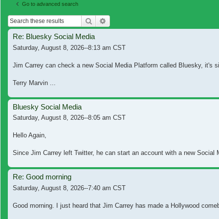
Go to advanced search
Search
Advanced search
Re: Bluesky Social Media
Saturday, August 8, 2026--8:13 am CST
Jim Carrey can check a new Social Media Platform called Bluesky, it's si
Terry Marvin ...
Bluesky Social Media
Saturday, August 8, 2026--8:05 am CST
Hello Again,
Since Jim Carrey left Twitter, he can start an account with a new Social M
Re: Good morning
Saturday, August 8, 2026--7:40 am CST
Good morning. I just heard that Jim Carrey has made a Hollywood comebac