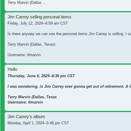
Terry Marvin (Dallas ...
Jim Carrey selling personal items
Friday, July 12, 2024--6:59 am CST
Is there anyway we can see the personal items Jim Carrey is selling. I s
Terry Marvin (Dallas, Texas)
Username: tlmarvin
Hello
Thursday, June 6, 2024--6:36 pm CST
I was wondering, is Jim Carrey ever gonna get out of retirement. A 
Terry Marvin (Dallas, Texas
Username: tlmarvin
Jim Carrey's album
Monday, April 1, 2024--5:46 pm CST