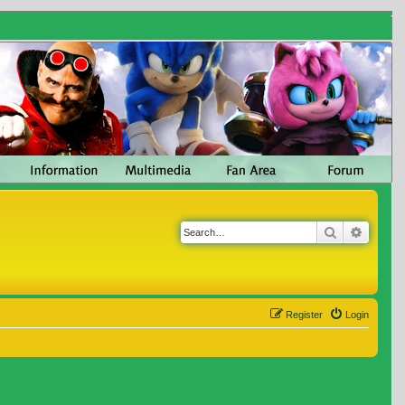
Search
Advanc
Register
Login