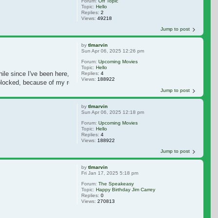
Forum:
Off Topic
Topic:
Hello
Replies:
2
Views:
49218
Jump to post
by
tlmarvin
Sun Apr 06, 2025 12:26 pm
Forum:
Upcoming Movies
Topic:
Hello
ile since I've been here,
Replies:
4
Views:
188922
locked, because of my reputation they always say. I have to go to a Website to
Jump to post
by
tlmarvin
Sun Apr 06, 2025 12:18 pm
Forum:
Upcoming Movies
Topic:
Hello
Replies:
4
Views:
188922
Jump to post
by
tlmarvin
Fri Jan 17, 2025 5:18 pm
Forum:
The Speakeasy
Topic:
Happy Birthday Jim Carrey
Replies:
0
Views:
270813