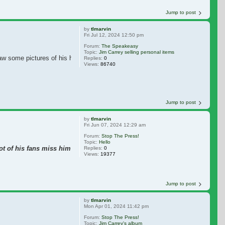
Jump to post
by
tlmarvin
Fri Jul 12, 2024 12:50 pm
Forum:
The Speakeasy
Topic:
Jim Carrey selling personal items
aw some pictures of his home, that Jim is selling.
Replies:
0
Views:
86740
Jump to post
by
tlmarvin
Fri Jun 07, 2024 12:29 am
Forum:
Stop The Press!
Topic:
Hello
lot of his fans miss him in movies, including me.
Replies:
0
Views:
19377
Jump to post
by
tlmarvin
Mon Apr 01, 2024 11:42 pm
Forum:
Stop The Press!
Topic:
Jim Carrey's album