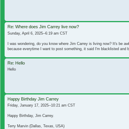
Re: Where does Jim Carrey live now?
Sunday, April 6, 2025--6:19 am CST
I was wondering, do you know where Jim Carrey is living now? It's be awh
because everytime I want to post something, it said I'm blacklisted and b
Re: Hello
Hello
Happy Birthday Jim Carrey
Friday, January 17, 2025--10:21 am CST
Happy Birthday, Jim Carrey.
Terry Marvin (Dallas, Texas, USA)