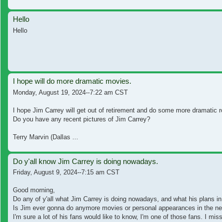
Hello
Hello
I hope will do more dramatic movies.
Monday, August 19, 2024--7:22 am CST
I hope Jim Carrey will get out of retirement and do some more dramatic 
Do you have any recent pictures of Jim Carrey?
Terry Marvin (Dallas ...
Do y'all know Jim Carrey is doing nowadays.
Friday, August 9, 2024--7:15 am CST
Good morning,
Do any of y'all what Jim Carrey is doing nowadays, and what his plans in
Is Jim ever gonna do anymore movies or personal appearances in the nea
I'm sure a lot of his fans would like to know, I'm one of those fans. I miss