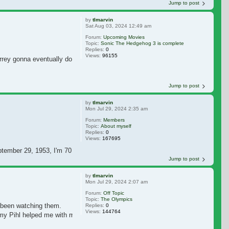
Jump to post
by
tlmarvin
Sat Aug 03, 2024 12:49 am
Forum:
Upcoming Movies
Topic:
Sonic The Hedgehog 3 is complete
Replies:
0
Views:
96155
rey gonna eventually do some more movies? I miss seeing Jim in movies. I ho
Jump to post
by
tlmarvin
Mon Jul 29, 2024 2:35 am
Forum:
Members
Topic:
About myself
Replies:
0
Views:
167695
ptember 29, 1953, I'm 70 years old now. I have a daughter named Katherine Da
Jump to post
by
tlmarvin
Mon Jul 29, 2024 2:07 am
Forum:
Off Topic
Topic:
The Olympics
 been watching them.
Replies:
0
Views:
144764
mmy Pihl helped me with my registration. I hope I see messages from JCO so