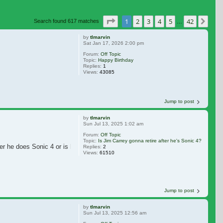
Page
1
of
42
1
2
3
4
5
42
Nex
Search found 617 matches
…
by
tlmarvin
Sat Jan 17, 2026 2:00 pm
Forum:
Off Topic
Topic:
Happy Birthday
Replies:
1
Views:
43085
Jump to post
by
tlmarvin
Sun Jul 13, 2025 1:02 am
Forum:
Off Topic
Topic:
Is Jim Carrey gonna retire after he's Sonic 4?
er he does Sonic 4 or is he
Replies:
2
Views:
61510
Jump to post
by
tlmarvin
Sun Jul 13, 2025 12:56 am