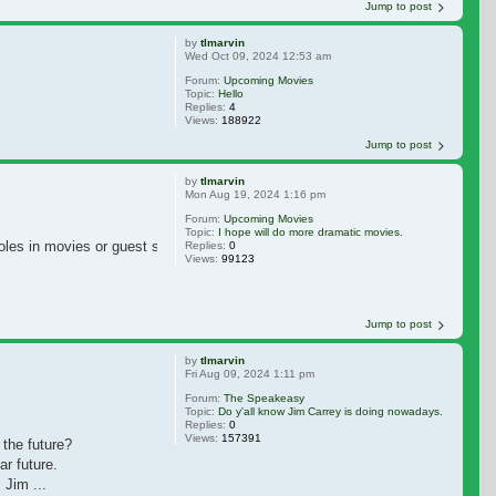
Jump to post
by
tlmarvin
Wed Oct 09, 2024 12:53 am
Forum:
Upcoming Movies
Topic:
Hello
Replies:
4
Views:
188922
Jump to post
by
tlmarvin
Mon Aug 19, 2024 1:16 pm
Forum:
Upcoming Movies
Topic:
I hope will do more dramatic movies.
roles in movies or guest star in some dramatic TV shows. I miss Jim Carrey 
Replies:
0
Views:
99123
Jump to post
by
tlmarvin
Fri Aug 09, 2024 1:11 pm
Forum:
The Speakeasy
Topic:
Do y'all know Jim Carrey is doing nowadays.
Replies:
0
Views:
157391
 the future?
r future.
 Jim ...