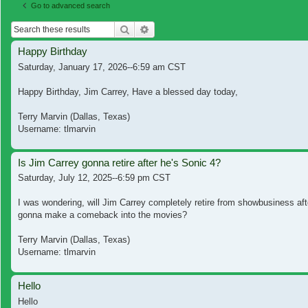
Go to advanced search
Search
Advanced search
Happy Birthday
Saturday, January 17, 2026--6:59 am CST
Happy Birthday, Jim Carrey, Have a blessed day today,
Terry Marvin (Dallas, Texas)
Username: tlmarvin
Is Jim Carrey gonna retire after he's Sonic 4?
Saturday, July 12, 2025--6:59 pm CST
I was wondering, will Jim Carrey completely retire from showbusiness aft
gonna make a comeback into the movies?
Terry Marvin (Dallas, Texas)
Username: tlmarvin
Hello
Hello