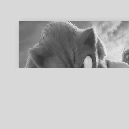
ed search