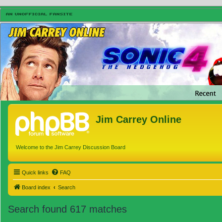
Jim Carrey Online
Welcome to the Jim Carrey Discussion Board
Quick links
FAQ
Board index
Search
Search found 617 matches