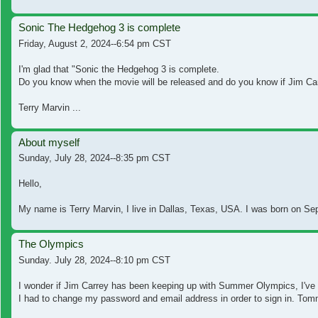
Sonic The Hedgehog 3 is complete
Friday, August 2, 2024--6:54 pm CST
I'm glad that "Sonic the Hedgehog 3 is complete.
Do you know when the movie will be released and do you know if Jim Car
Terry Marvin ...
About myself
Sunday, July 28, 2024--8:35 pm CST
Hello,
My name is Terry Marvin, I live in Dallas, Texas, USA. I was born on Se
The Olympics
Sunday. July 28, 2024--8:10 pm CST
I wonder if Jim Carrey has been keeping up with Summer Olympics, I've
I had to change my password and email address in order to sign in. To