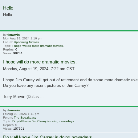
Hello
Hello
by
tlmarvin
Mon Aug 19, 2024 1:16 pm
Forum:
Upcoming Movies
Topic:
I hope will do more dramatic movies.
Replies:
0
Views:
99284
I hope will do more dramatic movies.
Monday, August 19, 2024--7:22 am CST
I hope Jim Carrey will get out of retirement and do some more dramatic ro
Do you have any recent pictures of Jim Carrey?
Terry Marvin (Dallas ...
by
tlmarvin
Fri Aug 09, 2024 1:11 pm
Forum:
The Speakeasy
Topic:
Do y'all know Jim Carrey is doing nowadays.
Replies:
0
Views:
157591
Do y'all know Jim Carrey is doing nowadays.