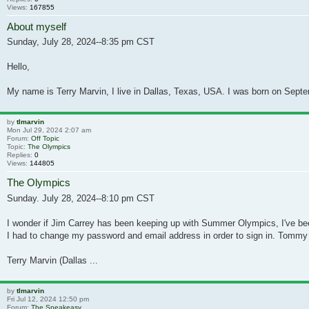
Views:
167855
About myself
Sunday, July 28, 2024--8:35 pm CST
Hello,
My name is Terry Marvin, I live in Dallas, Texas, USA. I was born on Septe
by
tlmarvin
Mon Jul 29, 2024 2:07 am
Forum:
Off Topic
Topic:
The Olympics
Replies:
0
Views:
144805
The Olympics
Sunday. July 28, 2024--8:10 pm CST
I wonder if Jim Carrey has been keeping up with Summer Olympics, I've b
I had to change my password and email address in order to sign in. Tommy
Terry Marvin (Dallas ...
by
tlmarvin
Fri Jul 12, 2024 12:50 pm
Forum:
The Speakeasy