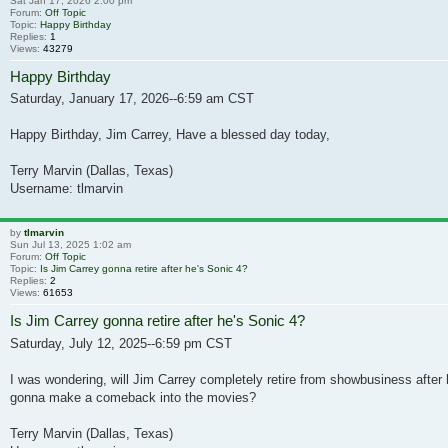
Sat Jan 17, 2026 2:00 pm
Forum:
Off Topic
Topic:
Happy Birthday
Replies:
1
Views:
43279
Happy Birthday
Saturday, January 17, 2026--6:59 am CST
Happy Birthday, Jim Carrey, Have a blessed day today,
Terry Marvin (Dallas, Texas)
Username: tlmarvin
by
tlmarvin
Sun Jul 13, 2025 1:02 am
Forum:
Off Topic
Topic:
Is Jim Carrey gonna retire after he's Sonic 4?
Replies:
2
Views:
61653
Is Jim Carrey gonna retire after he's Sonic 4?
Saturday, July 12, 2025--6:59 pm CST
I was wondering, will Jim Carrey completely retire from showbusiness after 
gonna make a comeback into the movies?
Terry Marvin (Dallas, Texas)