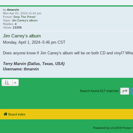
by
tlmarvin
Mon Apr 01, 2024 11:42 pm
Forum:
Stop The Press!
Topic:
Jim Carrey's album
Replies:
4
Views:
23358
Jim Carrey's album
Monday, April 1, 2024--5:46 pm CST
Does anyone know if Jim Carrey's album will be on both CD and vinyl? When 
Terry Marvin (Dallas, Texas, USA)
Username: tlmarvin
Pa
Search found 617 matches
Board index
Powered by
phpBB
® Forum 