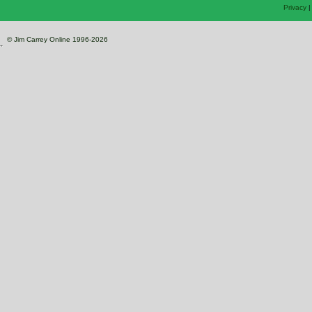
Privacy
© Jim Carrey Online 1996-2026