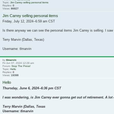
Topic:
Jim Carrey selling personal items
Replies:
0
Views:
86927
Jim Carrey selling personal items
Friday, July 12, 2024--6:59 am CST
Is there anyway we can see the personal items Jim Carrey is selling. I saw 
Terry Marvin (Dallas, Texas)
Username: tlmarvin
by
tlmarvin
Fri Jun 07, 2024 12:29 am
Forum:
Stop The Press!
Topic:
Hello
Replies:
0
Views:
19398
Hello
Thursday, June 6, 2024--6:36 pm CST
I was wondering, is Jim Carrey ever gonna get out of retirement. A lot
Terry Marvin (Dallas, Texas
Username: tlmarvin