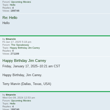
Forum:
Upcoming Movies
Topic:
Hello
Replies:
4
Views:
189746
Re: Hello
Hello
by
tlmarvin
Fri Jan 17, 2025 5:18 pm
Forum:
The Speakeasy
Topic:
Happy Birthday Jim Carrey
Replies:
0
Views:
271189
Happy Birthday Jim Carrey
Friday, January 17, 2025--10:21 am CST
Happy Birthday, Jim Carrey.
Terry Marvin (Dallas, Texas, USA)
by
tlmarvin
Wed Oct 09, 2024 12:53 am
Forum:
Upcoming Movies
Topic:
Hello
Replies:
4
Views:
189746