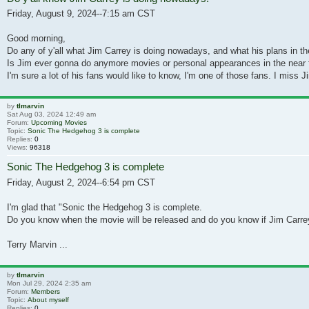
Friday, August 9, 2024--7:15 am CST
Good morning,
Do any of y'all what Jim Carrey is doing nowadays, and what his plans in th
Is Jim ever gonna do anymore movies or personal appearances in the near f
I'm sure a lot of his fans would like to know, I'm one of those fans. I miss Ji
by
tlmarvin
Sat Aug 03, 2024 12:49 am
Forum:
Upcoming Movies
Topic:
Sonic The Hedgehog 3 is complete
Replies:
0
Views:
96318
Sonic The Hedgehog 3 is complete
Friday, August 2, 2024--6:54 pm CST
I'm glad that "Sonic the Hedgehog 3 is complete.
Do you know when the movie will be released and do you know if Jim Carrey
Terry Marvin ...
by
tlmarvin
Mon Jul 29, 2024 2:35 am
Forum:
Members
Topic:
About myself
Replies:
0