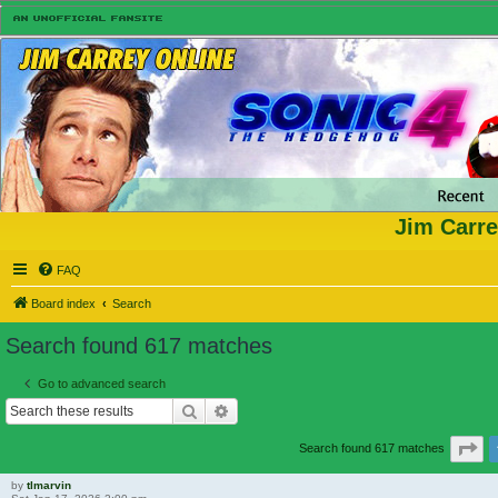
Jim Carre
FAQ
Board index
Search
Search found 617 matches
Go to advanced search
Search
Advanced search
Pa
Search found 617 matches
by
tlmarvin