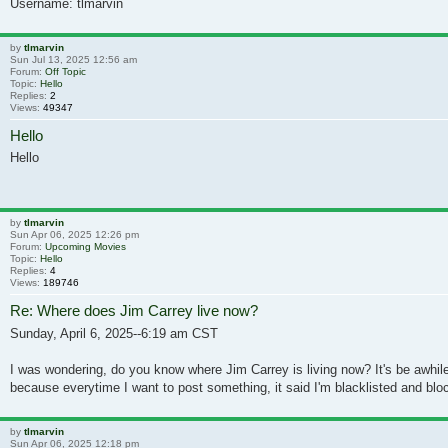
Username: tlmarvin
by
tlmarvin
Sun Jul 13, 2025 12:56 am
Forum:
Off Topic
Topic:
Hello
Replies:
2
Views:
49347
Hello
Hello
by
tlmarvin
Sun Apr 06, 2025 12:26 pm
Forum:
Upcoming Movies
Topic:
Hello
Replies:
4
Views:
189746
Re: Where does Jim Carrey live now?
Sunday, April 6, 2025--6:19 am CST
I was wondering, do you know where Jim Carrey is living now? It's be awhile
because everytime I want to post something, it said I'm blacklisted and bloc
by
tlmarvin
Sun Apr 06, 2025 12:18 pm