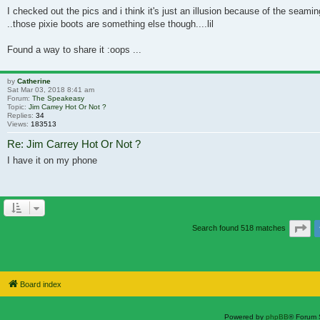
I checked out the pics and i think it's just an illusion because of the seami
..those pixie boots are something else though....lil
Found a way to share it :oops ...
by
Catherine
Sat Mar 03, 2018 8:41 am
Forum:
The Speakeasy
Topic:
Jim Carrey Hot Or Not ?
Replies:
34
Views:
183513
Re: Jim Carrey Hot Or Not ?
I have it on my phone
Pa
Search found 518 matches
Board index
Powered by
phpBB
® Forum 