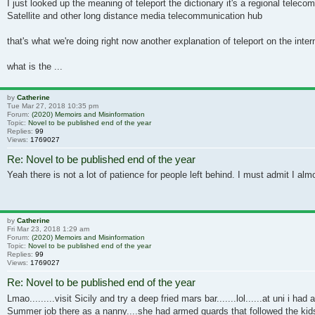
I just looked up the meaning of teleport the dictionary it's a regional te
Satellite and other long distance media telecommunication hub
that's what we're doing right now another explanation of teleport on the inter
what is the ...
by
Catherine
Tue Mar 27, 2018 10:35 pm
Forum:
(2020) Memoirs and Misinformation
Topic:
Novel to be published end of the year
Replies:
99
Views:
1769027
Re: Novel to be published end of the year
Yeah there is not a lot of patience for people left behind. I must admit I al
by
Catherine
Fri Mar 23, 2018 1:29 am
Forum:
(2020) Memoirs and Misinformation
Topic:
Novel to be published end of the year
Replies:
99
Views:
1769027
Re: Novel to be published end of the year
Lmao.........visit Sicily and try a deep fried mars bar.......lol......at uni i had
Summer job there as a nanny....she had armed guards that followed the kids