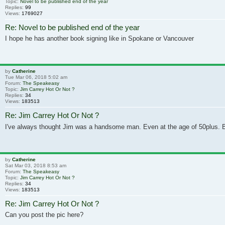
Topic:
Novel to be published end of the year
Replies:
99
Views:
1769027
Re: Novel to be published end of the year
I hope he has another book signing like in Spokane or Vancouver
by
Catherine
Tue Mar 06, 2018 5:02 am
Forum:
The Speakeasy
Topic:
Jim Carrey Hot Or Not ?
Replies:
34
Views:
183513
Re: Jim Carrey Hot Or Not ?
I've always thought Jim was a handsome man. Even at the age of 50plus. But
by
Catherine
Sat Mar 03, 2018 8:53 am
Forum:
The Speakeasy
Topic:
Jim Carrey Hot Or Not ?
Replies:
34
Views:
183513
Re: Jim Carrey Hot Or Not ?
Can you post the pic here?