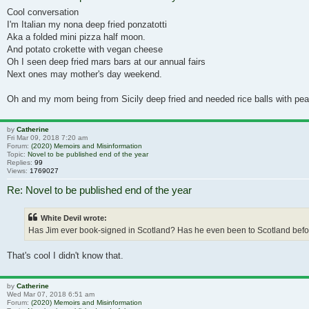
Cool conversation
I'm Italian my nona deep fried ponzatotti
Aka a folded mini pizza half moon.
And potato crokette with vegan cheese
Oh I seen deep fried mars bars at our annual fairs
Next ones may mother's day weekend.
Oh and my mom being from Sicily deep fried and needed rice balls with peas
by
Catherine
Fri Mar 09, 2018 7:20 am
Forum:
(2020) Memoirs and Misinformation
Topic:
Novel to be published end of the year
Replies:
99
Views:
1769027
Re: Novel to be published end of the year
White Devil wrote:
Has Jim ever book-signed in Scotland? Has he even been to Scotland before!?
That's cool I didn't know that.
by
Catherine
Wed Mar 07, 2018 6:51 am
Forum:
(2020) Memoirs and Misinformation