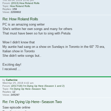
Thu Jul 04, 2019 10:42 pm
Forum:
(2013) How Roland Rolls
Topic:
How Roland Rolls
Replies:
159
Views:
2200602
Re: How Roland Rolls
PC is an amazing song writer
She's written her own songs and many for others
That must have been so fun to sing with Petula
Wow I didn't know that
My auntie had sang on a show on Sundays in Toronto in the 60" 70 era,
Italian show in Toronto
She didn't write songs but..
Exciting day!
I received ...
by
Catherine
Wed Apr 25, 2018 4:42 am
Forum:
(2017/18) I'm Dying Up Here (Season 1 and 2)
Topic:
I'm Dying Up Here--Season Two
Replies:
12
Views:
245297
Re: I'm Dying Up Here--Season Two
Saw episode online