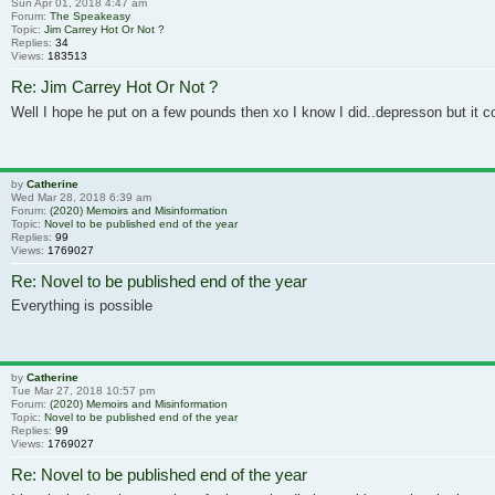
Sun Apr 01, 2018 4:47 am
Forum:
The Speakeasy
Topic:
Jim Carrey Hot Or Not ?
Replies:
34
Views:
183513
Re: Jim Carrey Hot Or Not ?
Well I hope he put on a few pounds then xo I know I did..depresson but it c
by
Catherine
Wed Mar 28, 2018 6:39 am
Forum:
(2020) Memoirs and Misinformation
Topic:
Novel to be published end of the year
Replies:
99
Views:
1769027
Re: Novel to be published end of the year
Everything is possible
by
Catherine
Tue Mar 27, 2018 10:57 pm
Forum:
(2020) Memoirs and Misinformation
Topic:
Novel to be published end of the year
Replies:
99
Views:
1769027
Re: Novel to be published end of the year