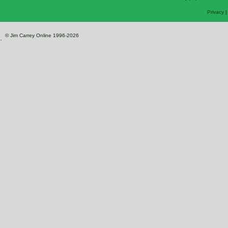
Privacy
© Jim Carrey Online 1996-2026