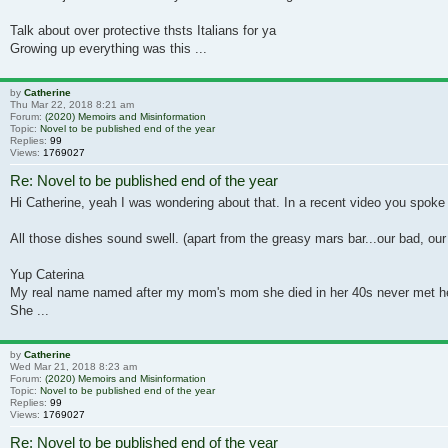
Talk about over protective thsts Italians for ya
Growing up everything was this ...
by
Catherine
Thu Mar 22, 2018 8:21 am
Forum:
(2020) Memoirs and Misinformation
Topic:
Novel to be published end of the year
Replies:
99
Views:
1769027
Re: Novel to be published end of the year
Hi Catherine, yeah I was wondering about that. In a recent video you spoke 
All those dishes sound swell. (apart from the greasy mars bar...our bad, our 
Yup Caterina
My real name named after my mom's mom she died in her 40s never met h
She ...
by
Catherine
Wed Mar 21, 2018 8:23 am
Forum:
(2020) Memoirs and Misinformation
Topic:
Novel to be published end of the year
Replies:
99
Views:
1769027
Re: Novel to be published end of the year