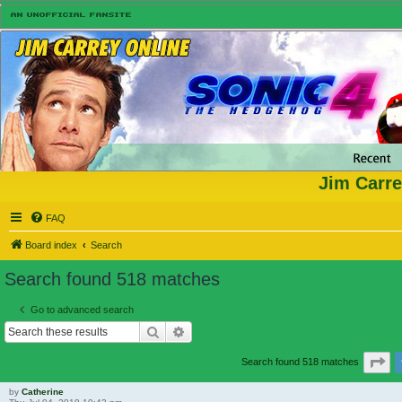
Jim Carre
FAQ
Board index
Search
Search found 518 matches
Go to advanced search
Search
Advanced search
Pa
Search found 518 matches
by
Catherine