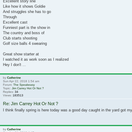
Excellent story line
Like how it shows Goldie
And struggles she has to go
Through
Excellent cast
Funniest part is the show in
The country and boss of
Club starts shooting
Golf size balls 4 swearing
Great show starter at
I watched it as work soon as I realized
Hey I don't ...
by
Catherine
Sun Apr 22, 2018 1:54 am
Forum:
The Speakeasy
Topic:
Jim Carrey Hot Or Not ?
Replies:
34
Views:
183513
Re: Jim Carrey Hot Or Not ?
I think finally spring is here today was a good day caught in the yard got 
by
Catherine