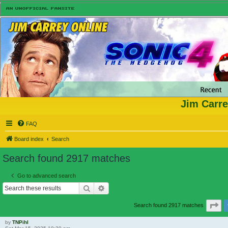
Jim Carre
FAQ
Board index
Search
Search found 2917 matches
Go to advanced search
Search
Advanced search
Pa
Search found 2917 matches
by
TNPihl