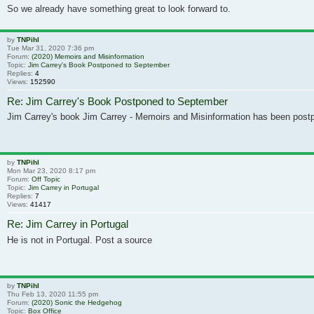
So we already have something great to look forward to.
by
TNPihl
Tue Mar 31, 2020 7:36 pm
Forum:
(2020) Memoirs and Misinformation
Topic:
Jim Carrey's Book Postponed to September
Replies:
4
Views:
152590
Re: Jim Carrey's Book Postponed to September
Jim Carrey's book Jim Carrey - Memoirs and Misinformation has been post
by
TNPihl
Mon Mar 23, 2020 8:17 pm
Forum:
Off Topic
Topic:
Jim Carrey in Portugal
Replies:
7
Views:
41417
Re: Jim Carrey in Portugal
He is not in Portugal. Post a source
by
TNPihl
Thu Feb 13, 2020 11:55 pm
Forum:
(2020) Sonic the Hedgehog
Topic:
Box Office