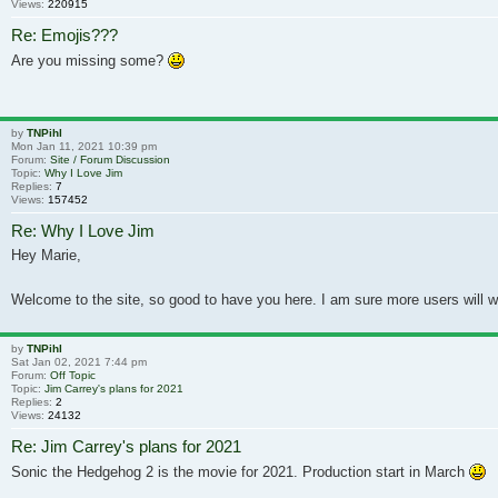
Views:
220915
Re: Emojis???
Are you missing some?
by
TNPihl
Mon Jan 11, 2021 10:39 pm
Forum:
Site / Forum Discussion
Topic:
Why I Love Jim
Replies:
7
Views:
157452
Re: Why I Love Jim
Hey Marie,
Welcome to the site, so good to have you here. I am sure more users will wr
by
TNPihl
Sat Jan 02, 2021 7:44 pm
Forum:
Off Topic
Topic:
Jim Carrey's plans for 2021
Replies:
2
Views:
24132
Re: Jim Carrey's plans for 2021
Sonic the Hedgehog 2 is the movie for 2021. Production start in March