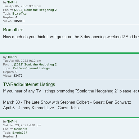
by
TNPihl
Tue Apr 05, 2022 9:18 pm
Forum:
(2022) Sonic the Hedgehog 2
Topic:
Box office
Replies:
4
Views:
105810
Box office
How much do you think it will gross on the 3 day opening weekend? And ho
by
TNPihl
Tue Apr 05, 2022 9:12 pm
Forum:
(2022) Sonic the Hedgehog 2
Topic:
TV/Radio/Internet Listings
Replies:
0
Views:
83475
TV/Radio/Internet Listings
If you hear of any TV listings promoting "Sonic the Hedgehog 2" please let u
March 30 - The Late Show with Stephen Colbert - Guest: Ben Schwartz
April 5 - Jimmy Kimmel Live - Guest: Idris ...
by
TNPihl
Sat Jan 23, 2021 4:01 pm
Forum:
Members
Topic:
Emojis???
Replies:
2