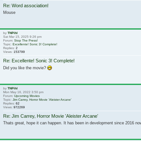
Re: Word association!
Mouse
by
TNPihl
Sat Mar 15, 2025 9:26 pm
Forum:
Stop The Press!
Topic:
Excellente! Sonic 3! Complete!
Replies:
2
Views:
153799
Re: Excellente! Sonic 3! Complete!
Did you like the movie?
by
TNPihl
Mon May 16, 2022 3:50 pm
Forum:
Upcoming Movies
Topic:
Jim Carrey, Horror Movie 'Aleister Arcane'
Replies:
62
Views:
972269
Re: Jim Carrey, Horror Movie 'Aleister Arcane'
Thats great, hope it can happen. It has been in development since 2016 no