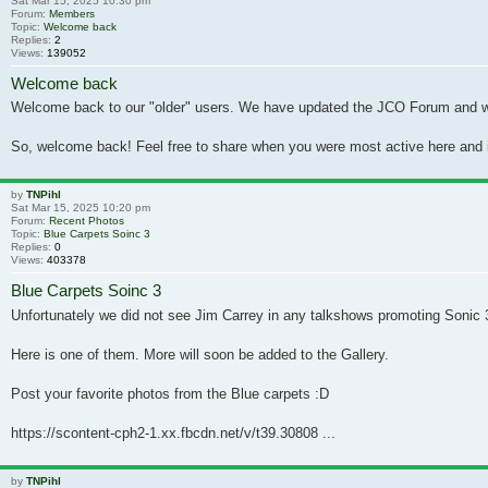
Sat Mar 15, 2025 10:30 pm
Forum:
Members
Topic:
Welcome back
Replies:
2
Views:
139052
Welcome back
Welcome back to our "older" users. We have updated the JCO Forum and will b
So, welcome back! Feel free to share when you were most active here and if
by
TNPihl
Sat Mar 15, 2025 10:20 pm
Forum:
Recent Photos
Topic:
Blue Carpets Soinc 3
Replies:
0
Views:
403378
Blue Carpets Soinc 3
Unfortunately we did not see Jim Carrey in any talkshows promoting Sonic 3
Here is one of them. More will soon be added to the Gallery.
Post your favorite photos from the Blue carpets :D
https://scontent-cph2-1.xx.fbcdn.net/v/t39.30808 ...
by
TNPihl