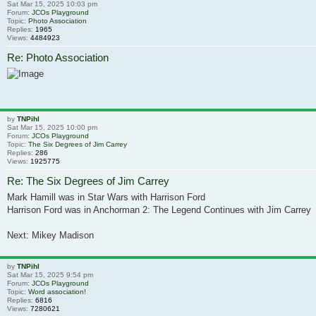
Sat Mar 15, 2025 10:03 pm
Forum:
JCOs Playground
Topic:
Photo Association
Replies:
1965
Views:
4484923
Re: Photo Association
by
TNPihl
Sat Mar 15, 2025 10:00 pm
Forum:
JCOs Playground
Topic:
The Six Degrees of Jim Carrey
Replies:
286
Views:
1925775
Re: The Six Degrees of Jim Carrey
Mark Hamill was in Star Wars with Harrison Ford
Harrison Ford was in Anchorman 2: The Legend Continues with Jim Carrey
Next: Mikey Madison
by
TNPihl
Sat Mar 15, 2025 9:54 pm
Forum:
JCOs Playground
Topic:
Word association!
Replies:
6816
Views:
7280621