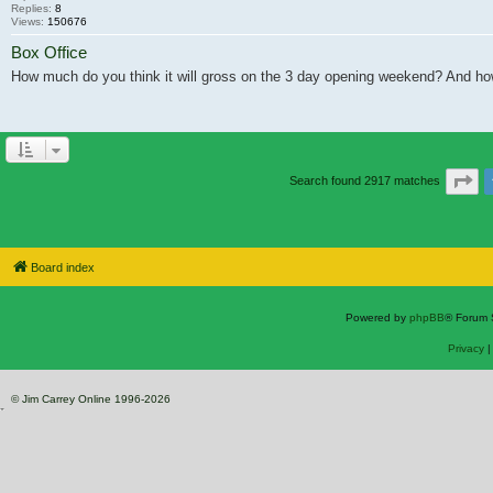
Replies:
8
Views:
150676
Box Office
How much do you think it will gross on the 3 day opening weekend? And ho
Pa
Search found 2917 matches
Board index
Powered by
phpBB
® Forum 
Privacy
© Jim Carrey Online 1996-2026